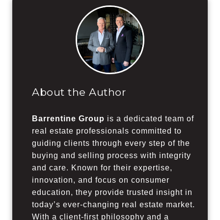
About the Author
Barrentine Group
is a dedicated team of
real estate professionals committed to
guiding clients through every step of the
buying and selling process with integrity
and care. Known for their expertise,
innovation, and focus on consumer
education, they provide trusted insight in
today’s ever-changing real estate market.
With a client-first philosophy and a