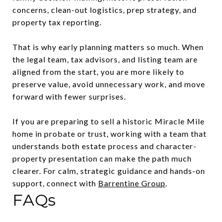
concerns, clean-out logistics, prep strategy, and
property tax reporting.
That is why early planning matters so much. When
the legal team, tax advisors, and listing team are
aligned from the start, you are more likely to
preserve value, avoid unnecessary work, and move
forward with fewer surprises.
If you are preparing to sell a historic Miracle Mile
home in probate or trust, working with a team that
understands both estate process and character-
property presentation can make the path much
clearer. For calm, strategic guidance and hands-on
support, connect with
Barrentine Group
.
FAQs