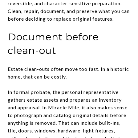
reversible, and character-sensitive preparation.
Clean, repair, document, and preserve what you can
before deciding to replace original features.
Document before
clean-out
Estate clean-outs often move too fast. In a historic
home, that can be costly.
In formal probate, the personal representative
gathers estate assets and prepares an inventory
and appraisal. In Miracle Mile, it also makes sense
to photograph and catalog original details before
anything is removed. That can include built-ins,
tile, doors, windows, hardware, light fixtures,