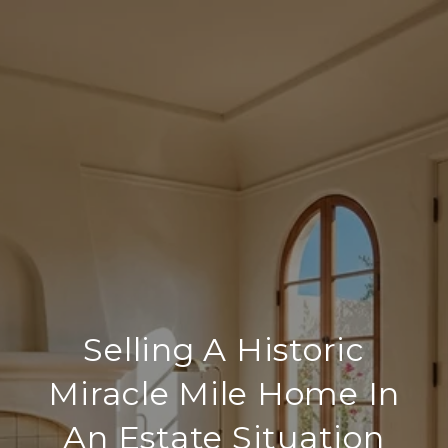
Selling A Historic
Miracle Mile Home In
An Estate Situation