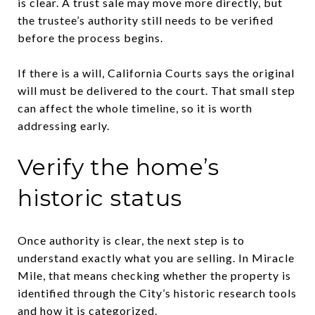
is clear. A trust sale may move more directly, but
the trustee’s authority still needs to be verified
before the process begins.
If there is a will, California Courts says the original
will must be delivered to the court. That small step
can affect the whole timeline, so it is worth
addressing early.
Verify the home’s
historic status
Once authority is clear, the next step is to
understand exactly what you are selling. In Miracle
Mile, that means checking whether the property is
identified through the City’s historic research tools
and how it is categorized.