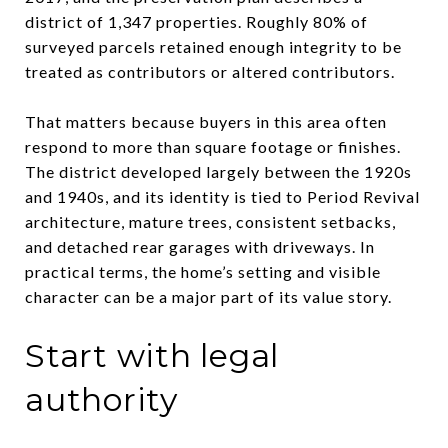
district of 1,347 properties. Roughly 80% of
surveyed parcels retained enough integrity to be
treated as contributors or altered contributors.
That matters because buyers in this area often
respond to more than square footage or finishes.
The district developed largely between the 1920s
and 1940s, and its identity is tied to Period Revival
architecture, mature trees, consistent setbacks,
and detached rear garages with driveways. In
practical terms, the home’s setting and visible
character can be a major part of its value story.
Start with legal
authority