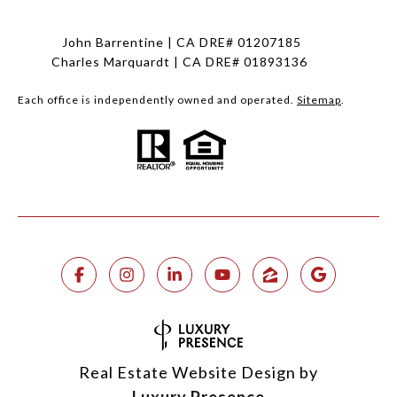
John Barrentine | CA DRE# 01207185
Charles Marquardt | CA DRE# 01893136
Each office is independently owned and operated.
Sitemap
.
Real Estate Website Design by