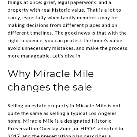
things at once: grief, legal paperwork, and a
property with real historic value. That is a lot to
carry, especially when family members may be
making decisions from different places and on
different timelines. The good news is that with the
right sequence, you can protect the home’s value,
avoid unnecessary mistakes, and make the process
more manageable. Let’s dive in.
Why Miracle Mile
changes the sale
Selling an estate property in Miracle Mile is not
quite the same as selling a typical Los Angeles
home.
Miracle Mile
is a designated Historic
Preservation Overlay Zone, or HPOZ, adopted in
2017, and the preservation plan describes a