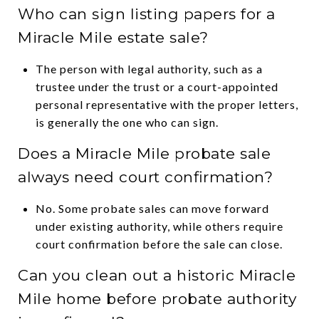
Who can sign listing papers for a
Miracle Mile estate sale?
The person with legal authority, such as a
trustee under the trust or a court-appointed
personal representative with the proper letters,
is generally the one who can sign.
Does a Miracle Mile probate sale
always need court confirmation?
No. Some probate sales can move forward
under existing authority, while others require
court confirmation before the sale can close.
Can you clean out a historic Miracle
Mile home before probate authority