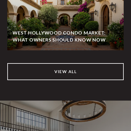
WEST HOLLYWOOD CONDO MARKET:
WHAT OWNERS SHOULD KNOW NOW
VIEW ALL