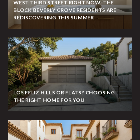
WEST THIRD STREET RIGHT NOW: THE
BLOCK BEVERLY GROVE RESIDENTS ARE
REDISCOVERING THIS SUMMER
LOS FELIZ HILLS OR FLATS? CHOOSING
THE RIGHT HOME FOR YOU