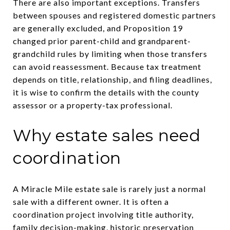
There are also important exceptions. Transfers
between spouses and registered domestic partners
are generally excluded, and Proposition 19
changed prior parent-child and grandparent-
grandchild rules by limiting when those transfers
can avoid reassessment. Because tax treatment
depends on title, relationship, and filing deadlines,
it is wise to confirm the details with the county
assessor or a property-tax professional.
Why estate sales need
coordination
A Miracle Mile estate sale is rarely just a normal
sale with a different owner. It is often a
coordination project involving title authority,
family decision-making, historic preservation