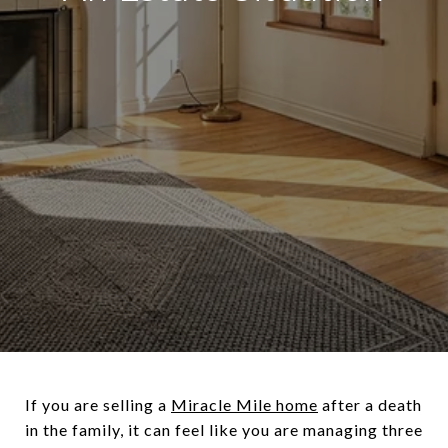
If you are selling a
Miracle Mile home
after a death
in the family, it can feel like you are managing three