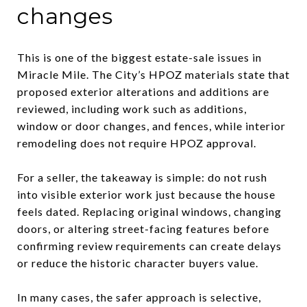
changes
This is one of the biggest estate-sale issues in
Miracle Mile. The City’s HPOZ materials state that
proposed exterior alterations and additions are
reviewed, including work such as additions,
window or door changes, and fences, while interior
remodeling does not require HPOZ approval.
For a seller, the takeaway is simple: do not rush
into visible exterior work just because the house
feels dated. Replacing original windows, changing
doors, or altering street-facing features before
confirming review requirements can create delays
or reduce the historic character buyers value.
In many cases, the safer approach is selective,