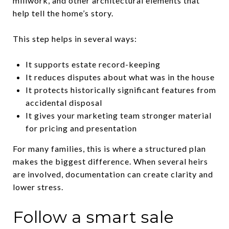
millwork, and other architectural elements that
help tell the home’s story.
This step helps in several ways:
It supports estate record-keeping
It reduces disputes about what was in the house
It protects historically significant features from
accidental disposal
It gives your marketing team stronger material
for pricing and presentation
For many families, this is where a structured plan
makes the biggest difference. When several heirs
are involved, documentation can create clarity and
lower stress.
Follow a smart sale