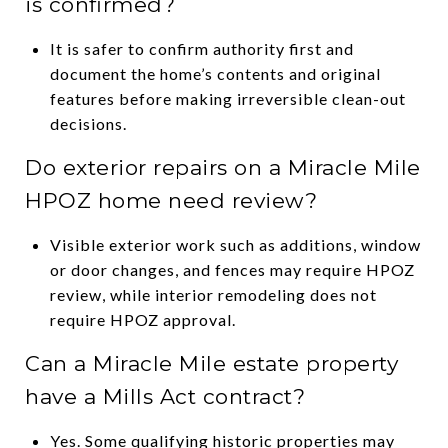
is confirmed?
It is safer to confirm authority first and
document the home’s contents and original
features before making irreversible clean-out
decisions.
Do exterior repairs on a Miracle Mile
HPOZ home need review?
Visible exterior work such as additions, window
or door changes, and fences may require HPOZ
review, while interior remodeling does not
require HPOZ approval.
Can a Miracle Mile estate property
have a Mills Act contract?
Yes. Some qualifying historic properties may