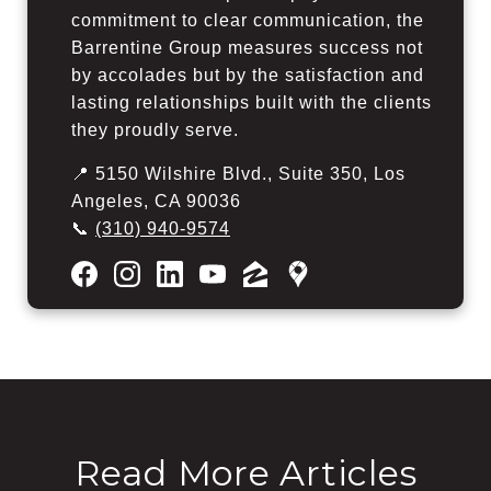
commitment to clear communication, the
Barrentine Group measures success not
by accolades but by the satisfaction and
lasting relationships built with the clients
they proudly serve.
📍 5150 Wilshire Blvd., Suite 350, Los
Angeles, CA 90036
📞
(310) 940-9574
Read More Articles