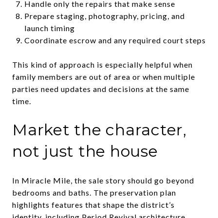
Handle only the repairs that make sense
Prepare staging, photography, pricing, and
launch timing
Coordinate escrow and any required court steps
This kind of approach is especially helpful when
family members are out of area or when multiple
parties need updates and decisions at the same
time.
Market the character,
not just the house
In Miracle Mile, the sale story should go beyond
bedrooms and baths. The preservation plan
highlights features that shape the district’s
identity, including Period Revival architecture,