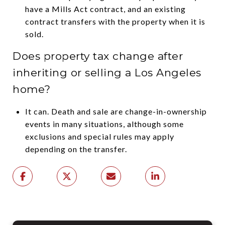
have a Mills Act contract, and an existing
contract transfers with the property when it is
sold.
Does property tax change after
inheriting or selling a Los Angeles
home?
It can. Death and sale are change-in-ownership
events in many situations, although some
exclusions and special rules may apply
depending on the transfer.