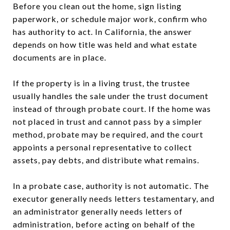
Before you clean out the home, sign listing
paperwork, or schedule major work, confirm who
has authority to act. In California, the answer
depends on how title was held and what estate
documents are in place.
If the property is in a living trust, the trustee
usually handles the sale under the trust document
instead of through probate court. If the home was
not placed in trust and cannot pass by a simpler
method, probate may be required, and the court
appoints a personal representative to collect
assets, pay debts, and distribute what remains.
In a probate case, authority is not automatic. The
executor generally needs letters testamentary, and
an administrator generally needs letters of
administration, before acting on behalf of the