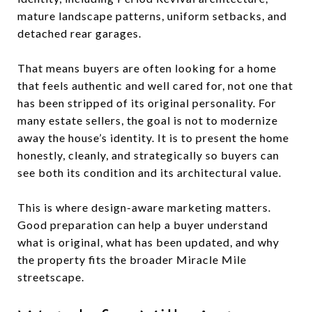
mature landscape patterns, uniform setbacks, and
detached rear garages.
That means buyers are often looking for a home
that feels authentic and well cared for, not one that
has been stripped of its original personality. For
many estate sellers, the goal is not to modernize
away the house’s identity. It is to present the home
honestly, cleanly, and strategically so buyers can
see both its condition and its architectural value.
This is where design-aware marketing matters.
Good preparation can help a buyer understand
what is original, what has been updated, and why
the property fits the broader Miracle Mile
streetscape.