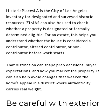
HistoricPlacesLA is the City of Los Angeles
inventory for designated and surveyed historic
resources. ZIMAS can also be used to check
whether a property is designated or formally
determined eligible. For an estate, this helps you
understand whether the house is considered a
contributor, altered contributor, or non-
contributor before work starts.
That distinction can shape prep decisions, buyer
expectations, and how you market the property. It
can also help avoid changes that weaken the
home’s appeal in a district where authenticity
carries real weight.
Be careful with exterior