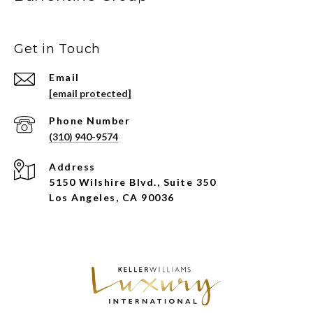
Get in Touch
Email
[email protected]
Phone Number
(310) 940-9574
Address
5150 Wilshire Blvd., Suite 350
Los Angeles, CA 90036