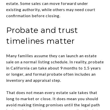
estate. Some sales can move forward under
existing authority, while others may need court
confirmation before closing.
Probate and trust
timelines matter
Many families assume they can launch an estate
sale on a normal listing schedule. In reality, probate
in California can take about 9 months to 1.5 years
or longer, and formal probate often includes an
inventory and appraisal step.
That does not mean every estate sale takes that
long to market or close. It does mean you should
avoid making timing promises until the legal path