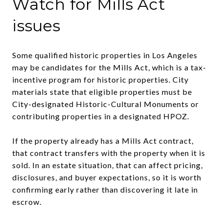
Watch for Mills Act
issues
Some qualified historic properties in Los Angeles
may be candidates for the Mills Act, which is a tax-
incentive program for historic properties. City
materials state that eligible properties must be
City-designated Historic-Cultural Monuments or
contributing properties in a designated HPOZ.
If the property already has a Mills Act contract,
that contract transfers with the property when it is
sold. In an estate situation, that can affect pricing,
disclosures, and buyer expectations, so it is worth
confirming early rather than discovering it late in
escrow.