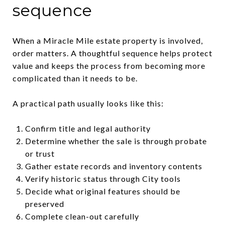
sequence
When a Miracle Mile estate property is involved,
order matters. A thoughtful sequence helps protect
value and keeps the process from becoming more
complicated than it needs to be.
A practical path usually looks like this:
Confirm title and legal authority
Determine whether the sale is through probate
or trust
Gather estate records and inventory contents
Verify historic status through City tools
Decide what original features should be
preserved
Complete clean-out carefully