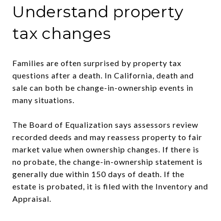
Understand property
tax changes
Families are often surprised by property tax
questions after a death. In California, death and
sale can both be change-in-ownership events in
many situations.
The Board of Equalization says assessors review
recorded deeds and may reassess property to fair
market value when ownership changes. If there is
no probate, the change-in-ownership statement is
generally due within 150 days of death. If the
estate is probated, it is filed with the Inventory and
Appraisal.