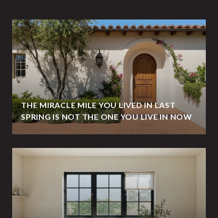
THE MIRACLE MILE YOU LIVED IN LAST
SPRING IS NOT THE ONE YOU LIVE IN NOW