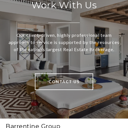
Work With Us
Our client-driven, highly professional team
approach to service is supported by the resources
of the nation’s largest Real Estate Brokerage.
CONTACT US
Barrentine Group