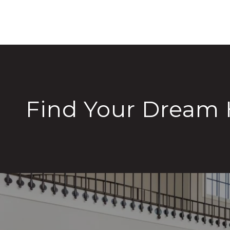
Find Your Dream