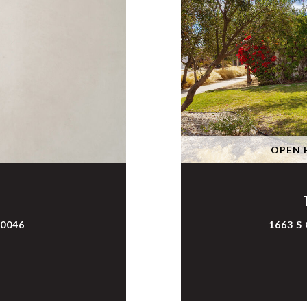
OPEN H
90046
1663 S 