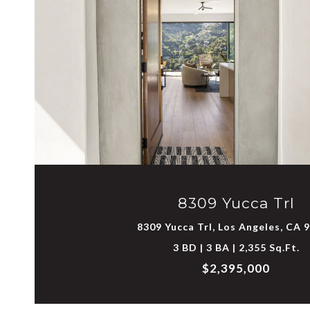
VIEW PROPERTY
8309 Yucca Trl
8309 Yucca Trl, Los Angeles, CA 
3 BD | 3 BA | 2,355 Sq.Ft.
$2,395,000