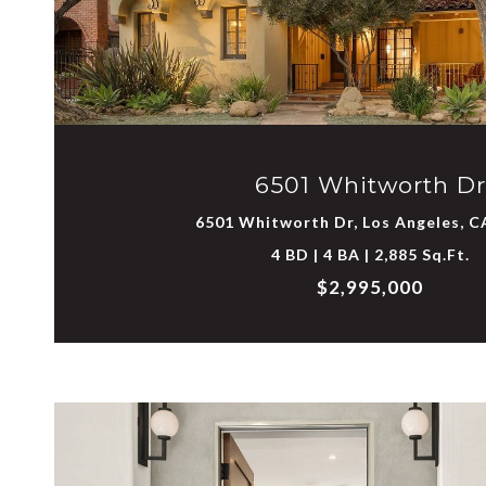
VIEW PROPERTY
6501 Whitworth Dr
6501 Whitworth Dr, Los Angeles, C
4 BD | 4 BA | 2,885 Sq.Ft.
$2,995,000