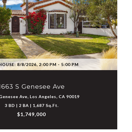
VIEW PROPERTY
OUSE: 8/8/2026, 2:00 PM - 5:00 PM
1663 S Genesee Ave
Genesee Ave, Los Angeles, CA 90019
3 BD | 2 BA | 1,687 Sq.Ft.
$1,749,000