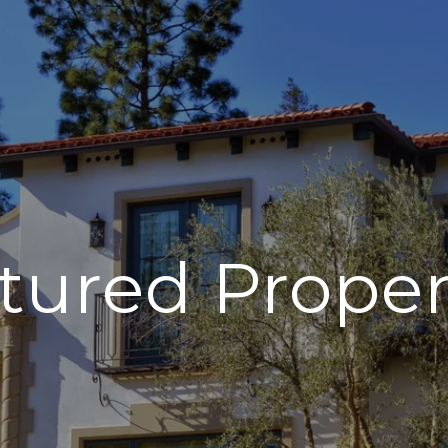
tured Proper