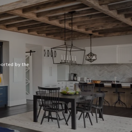
ported by the