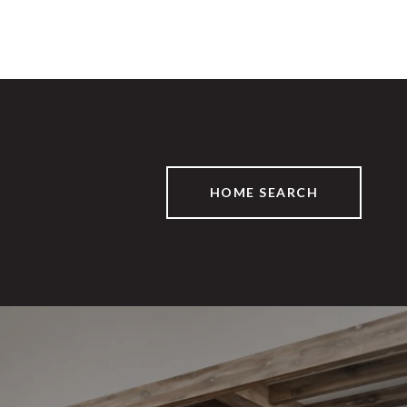
HOME SEARCH