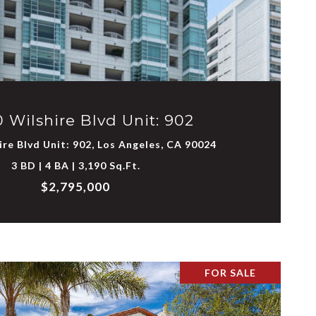
VIEW PROPERTY
 Wilshire Blvd Unit: 902
re Blvd Unit: 902, Los Angeles, CA 90024
3 BD | 4 BA | 3,190 Sq.Ft.
$2,795,000
FOR SALE