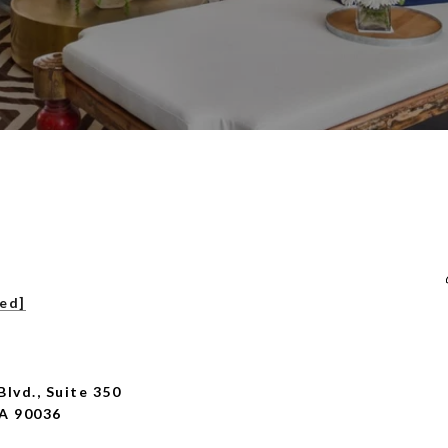
ted]
Blvd., Suite 350
CA 90036