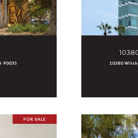
10380
A 90035
10380 Wilshi
FOR SALE