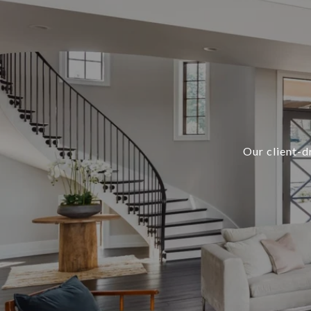
Our client-d