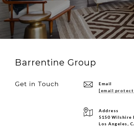
Barrentine Group
Get in Touch
Email
[email protec
Address
5150 Wilshire 
Los Angeles, 