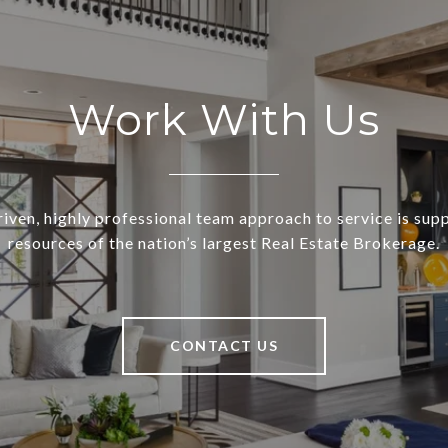
Work With Us
riven, highly professional team approach to service is sup
resources of the nation’s largest Real Estate Brokerage.
CONTACT US