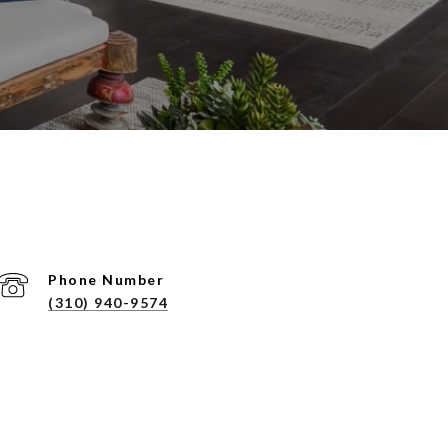
Phone Number
(310) 940-9574