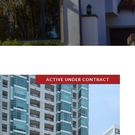
ACTIVE UNDER CONTRACT