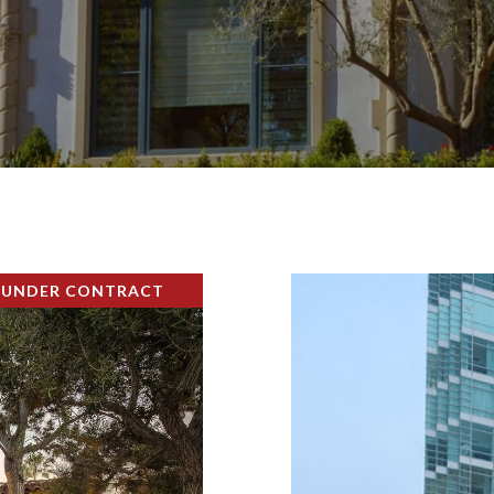
 UNDER CONTRACT