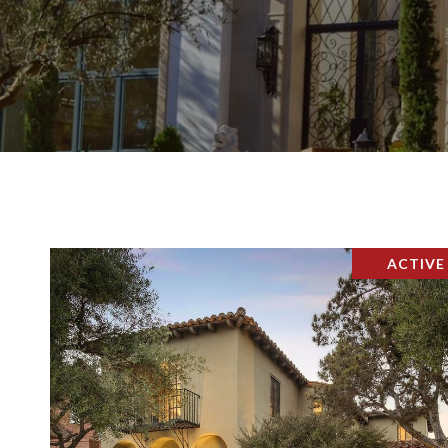
ACTIVE