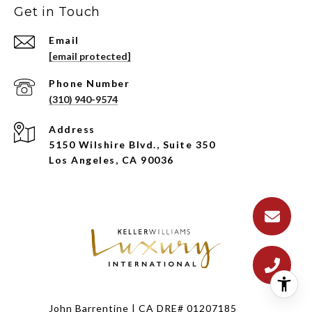
Get in Touch
Email
[email protected]
Phone Number
(310) 940-9574
Address
5150 Wilshire Blvd., Suite 350
Los Angeles, CA 90036
John Barrentine | CA DRE# 01207185