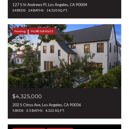
127 S St Andrews Pl, Los Angeles, CA 90004
24 BEDS
24 BATHS
14,520 SQ.FT.
Pending
MLS® 26845631
$4,325,000
202 S Citrus Ave, Los Angeles, CA 90036
5 BEDS
3.5 BATHS
4,322 SQ.FT.