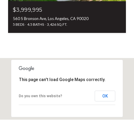
$3,999,995
560 S Bronson Ave, Los Angeles, CA 90020
5 BEDS
4.5 BATHS
3,426 SQ.FT.
This page can't load Google Maps correctly.
OK
Do you own this website?