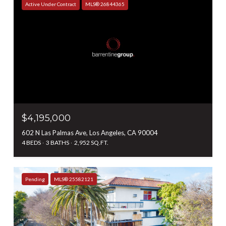
Active Under Contract
MLS® 26844365
$4,195,000
602 N Las Palmas Ave, Los Angeles, CA 90004
4 BEDS
3 BATHS
2,952 SQ.FT.
Pending
MLS® 25582121