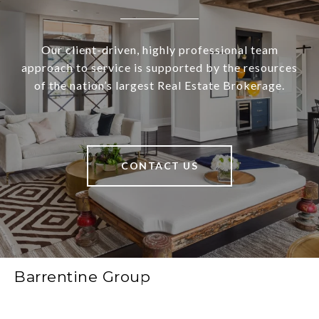
Our client-driven, highly professional team
approach to service is supported by the resources
of the nation’s largest Real Estate Brokerage.
CONTACT US
Barrentine Group