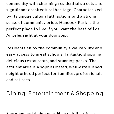
community with charming residential streets and
significant architectural heritage. Characterized
by its unique cultural attractions and a strong
sense of community pride, Hancock Park is the
perfect place to live if you want the best of Los
Angeles right at your doorstep.
Residents enjoy the community’s walkability and
easy access to great schools, fantastic shopping,
delicious restaurants, and stunning parks. The
affluent area is a sophisticated, well-established
neighborhood perfect for families, professionals,
and retirees.
Dining, Entertainment & Shopping
Shopping and dining near Hancock Park is an