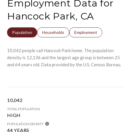
Employment Data for
Hancock Park, CA
Population
Households
Employment
10,042 people call Hancock Park home. The population
density is 12,136 and the largest age group is
between 25
and 64 years old.
Data provided by the U.S. Census Bureau.
10,042
TOTAL POPULATION
HIGH
POPULATION DENSITY
44 YEARS