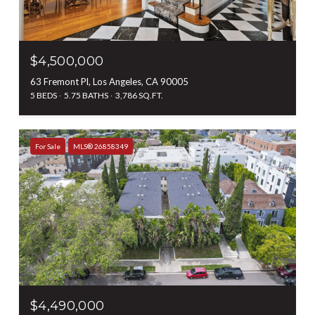
$4,500,000
63 Fremont Pl, Los Angeles, CA 90005
5 BEDS
5.75 BATHS
3,786 SQ.FT.
For Sale
MLS® 26858349
$4,490,000