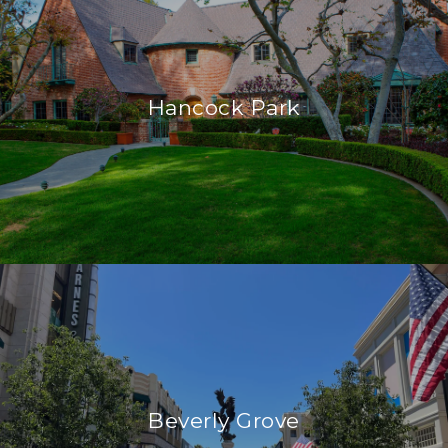
Hancock Park
Beverly Grove