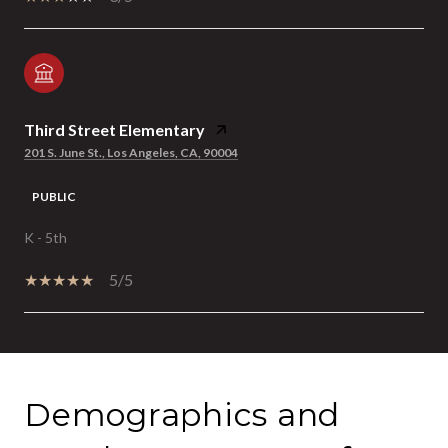
Third Street Elementary
201 S. June St., Los Angeles, CA, 90004
PUBLIC
K - 5th
5/5
SHOW MORE
Demographics and