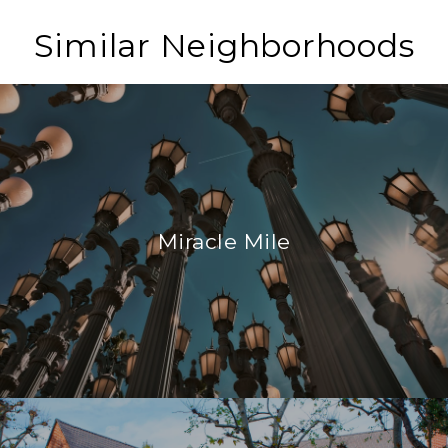
Similar Neighborhoods
Miracle Mile