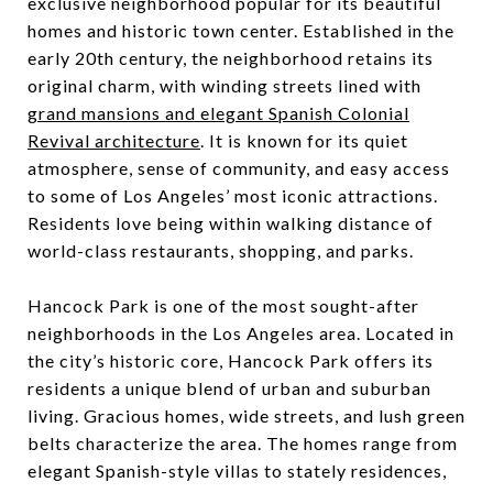
exclusive neighborhood popular for its beautiful
homes and historic town center. Established in the
early 20th century, the neighborhood retains its
original charm, with winding streets lined with
grand mansions and elegant Spanish Colonial
Revival architecture
. It is known for its quiet
atmosphere, sense of community, and easy access
to some of Los Angeles’ most iconic attractions.
Residents love being within walking distance of
world-class restaurants, shopping, and parks.
Hancock Park is one of the most sought-after
neighborhoods in the Los Angeles area. Located in
the city’s historic core, Hancock Park offers its
residents a unique blend of urban and suburban
living. Gracious homes, wide streets, and lush green
belts characterize the area. The homes range from
elegant Spanish-style villas to stately residences,