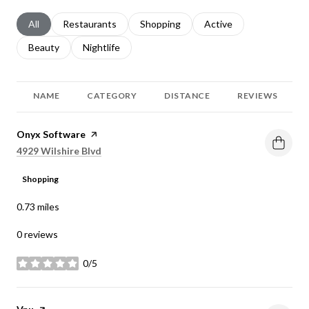
Search businesses related to
All
Search businesses related to
Restaurants
Search businesses related to
Shopping
Search businesses relat
Active
Search businesses related to
Beauty
Search businesses related to
Nightlife
NAME
CATEGORY
DISTANCE
REVIEWS
Visit the
Onyx Software
page on Yelp
Search
on Google Maps
4929 Wilshire Blvd
Shopping
0.73
miles
0 reviews
0/5
stars