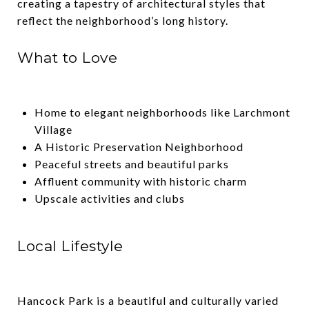
creating a tapestry of architectural styles that
reflect the neighborhood’s long history.
What to Love
Home to elegant neighborhoods like Larchmont
Village
A Historic Preservation Neighborhood
Peaceful streets and beautiful parks
Affluent community with historic charm
Upscale activities and clubs
Local Lifestyle
Hancock Park is a beautiful and culturally varied