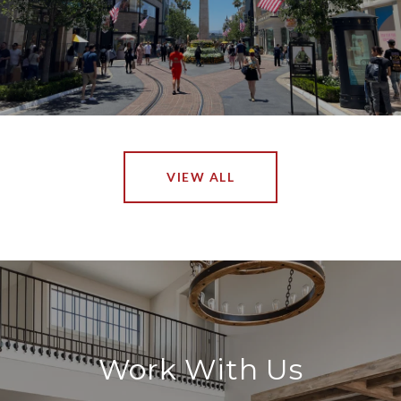
VIEW ALL
Work With Us