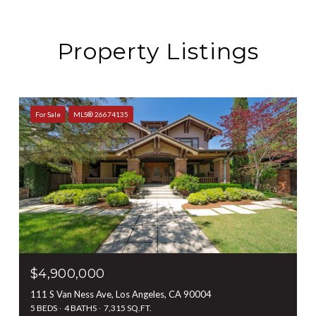
Property Listings
For Sale
MLS® 26674135
$4,900,000
111 S Van Ness Ave, Los Angeles, CA 90004
5 BEDS
4 BATHS
7,315 SQ.FT.