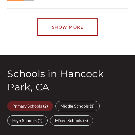
stars
SHOW MORE
Schools in Hancock
Park, CA
Primary Schools (
2
)
Middle Schools (
1
)
High Schools (
1
)
Mixed Schools (
5
)