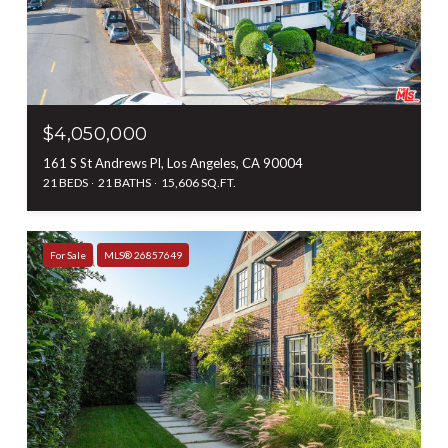
$4,050,000
161 S St Andrews Pl, Los Angeles, CA 90004
21 BEDS
21 BATHS
15,606 SQ.FT.
For Sale
MLS® 26857649