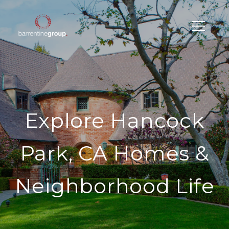
Explore Hancock
Park, CA Homes &
Neighborhood Life