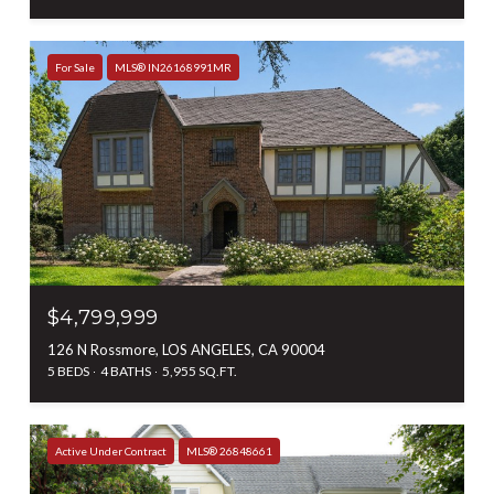
For Sale
MLS® IN26168991MR
$4,799,999
126 N Rossmore, LOS ANGELES, CA 90004
5 BEDS
4 BATHS
5,955 SQ.FT.
Active Under Contract
MLS® 26848661