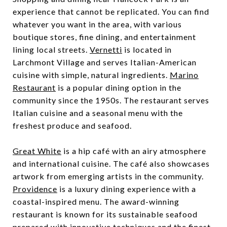
experience that cannot be replicated. You can find
whatever you want in the area, with various
boutique stores, fine dining, and entertainment
lining local streets.
Vernetti
is located in
Larchmont Village and serves Italian-American
cuisine with simple, natural ingredients.
Marino
Restaurant
is a popular dining option in the
community since the 1950s. The restaurant serves
Italian cuisine and a seasonal menu with the
freshest produce and seafood.
Great White
is a hip café with an airy atmosphere
and international cuisine. The café also showcases
artwork from emerging artists in the community.
Providence
is a luxury dining experience with a
coastal-inspired menu. The award-winning
restaurant is known for its sustainable seafood
prepared with innovative techniques and the finest