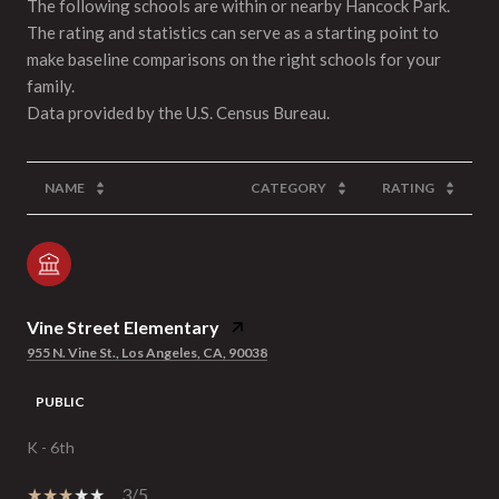
The following schools are within or nearby Hancock Park.
The rating and statistics can serve as a starting point to
make baseline comparisons on the right schools for your
family.
NAME
CATEGORY
RATING
Vine Street Elementary
955 N. Vine St., Los Angeles, CA, 90038
PUBLIC
K - 6th
3/5