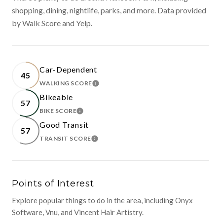
shopping, dining, nightlife, parks, and more. Data provided
by Walk Score and Yelp.
Car-Dependent
45
WALKING SCORE
LEARN MORE
Bikeable
57
BIKE SCORE
LEARN MORE
Good Transit
57
TRANSIT SCORE
LEARN MORE
Points of Interest
Explore popular things to do in the area, including Onyx
Software, Vnu, and Vincent Hair Artistry.