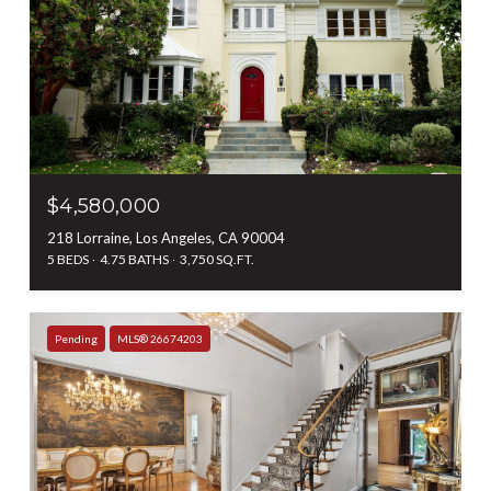
$4,580,000
218 Lorraine, Los Angeles, CA 90004
5 BEDS
4.75 BATHS
3,750 SQ.FT.
Pending
MLS® 26674203