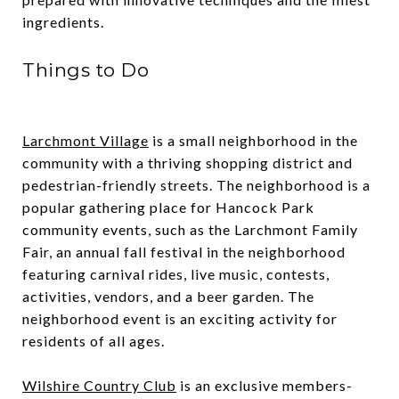
ingredients.
Things to Do
Larchmont Village
is a small neighborhood in the
community with a thriving shopping district and
pedestrian-friendly streets. The neighborhood is a
popular gathering place for Hancock Park
community events, such as the Larchmont Family
Fair, an annual fall festival in the neighborhood
featuring carnival rides, live music, contests,
activities, vendors, and a beer garden. The
neighborhood event is an exciting activity for
residents of all ages.
Wilshire Country Club
is an exclusive members-