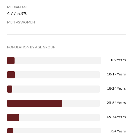
MEDIAN AGE
47 / 53%
MEN VS WOMEN
POPULATION BY AGE GROUP
0-9 Years
10-17 Years
18-24 Years
25-64 Years
65-74 Years
75+ Years