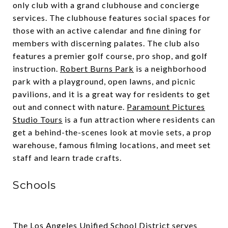
only club with a grand clubhouse and concierge
services. The clubhouse features social spaces for
those with an active calendar and fine dining for
members with discerning palates. The club also
features a premier golf course, pro shop, and golf
instruction.
Robert Burns Park
is a neighborhood
park with a playground, open lawns, and picnic
pavilions, and it is a great way for residents to get
out and connect with nature.
Paramount Pictures
Studio Tours
is a fun attraction where residents can
get a behind-the-scenes look at movie sets, a prop
warehouse, famous filming locations, and meet set
staff and learn trade crafts.
Schools
The
Los Angeles Unified School District
serves