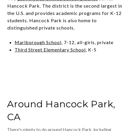
Hancock Park. The district is the second largest in
the U.S. and provides academic programs for K-12
students. Hancock Park is also home to
distinguished private schools.
Marlborough School
, 7-12, all-girls, private
Third Street Elementary School
, K-5
Around Hancock Park,
CA
There's plenty to do around Hancock Park, including