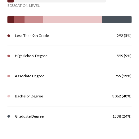
EDUCATION LEVEL
Less Than 9th Grade
292 (5%)
High School Degree
599 (9%)
Associate Degree
955 (15%)
Bachelor Degree
3062 (48%)
Graduate Degree
1538 (24%)