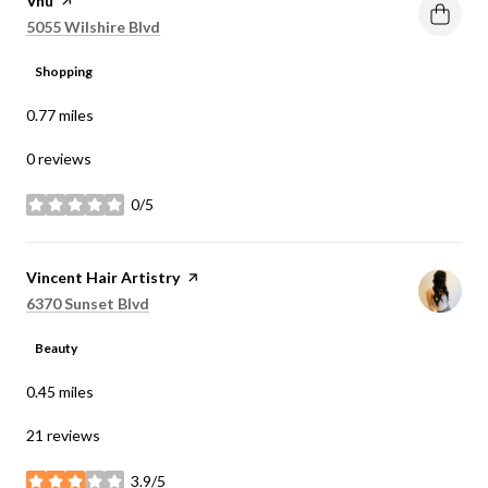
Visit the
Vnu
page on Yelp
Search
on Google Maps
5055 Wilshire Blvd
Shopping
0.77
miles
0 reviews
0/5
stars
Visit the
Vincent Hair Artistry
page on Yelp
Search
on Google Maps
6370 Sunset Blvd
Beauty
0.45
miles
21 reviews
3.9/5