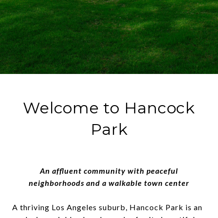
Welcome to Hancock
Park
An affluent community with peaceful
neighborhoods and a walkable town center
A thriving Los Angeles suburb, Hancock Park is an