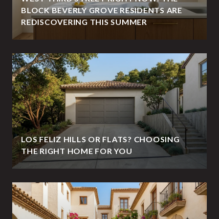
BLOCK BEVERLY GROVE RESIDENTS ARE
REDISCOVERING THIS SUMMER
LOS FELIZ HILLS OR FLATS? CHOOSING
THE RIGHT HOME FOR YOU