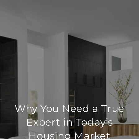
Why You Need a True
Expert in Today’s
Housing Market