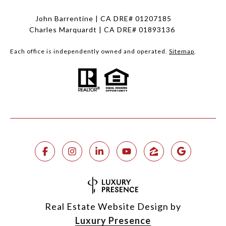
John Barrentine | CA DRE# 01207185
Charles Marquardt | CA DRE# 01893136
Each office is independently owned and operated.
Sitemap
.
Real Estate Website Design by
Luxury Presence