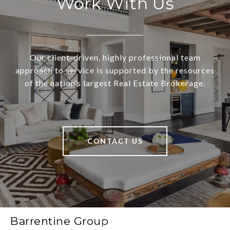
Work With Us
Our client-driven, highly professional team
approach to service is supported by the resources
of the nation’s largest Real Estate Brokerage.
CONTACT US
Barrentine Group