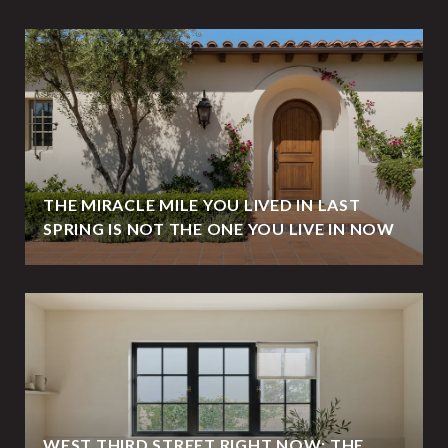
THE MIRACLE MILE YOU LIVED IN LAST
SPRING IS NOT THE ONE YOU LIVE IN NOW
WEST THIRD STREET RIGHT NOW: THE