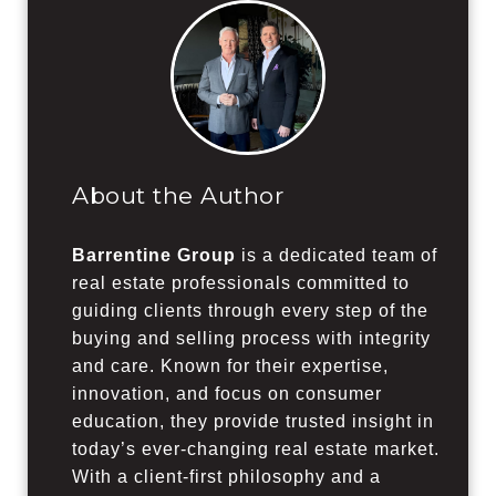
About the Author
Barrentine Group
is a dedicated team of
real estate professionals committed to
guiding clients through every step of the
buying and selling process with integrity
and care. Known for their expertise,
innovation, and focus on consumer
education, they provide trusted insight in
today’s ever-changing real estate market.
With a client-first philosophy and a