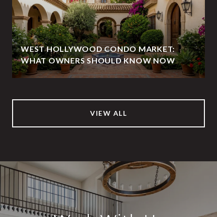
WEST HOLLYWOOD CONDO MARKET:
WHAT OWNERS SHOULD KNOW NOW
VIEW ALL