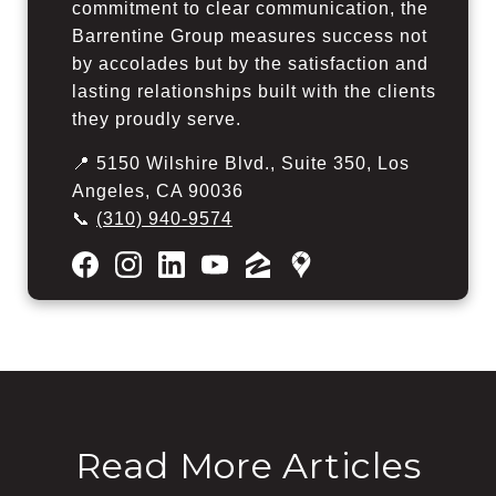
commitment to clear communication, the
Barrentine Group measures success not
by accolades but by the satisfaction and
lasting relationships built with the clients
they proudly serve.
📍 5150 Wilshire Blvd., Suite 350, Los
Angeles, CA 90036
📞
(310) 940-9574
Read More Articles