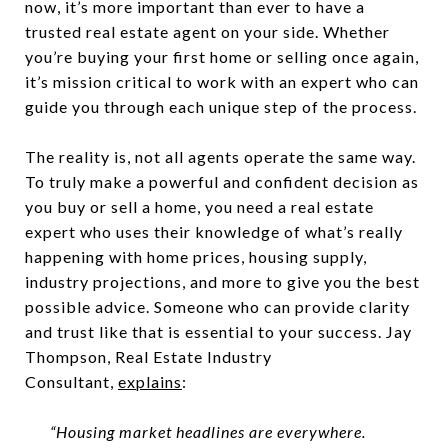
now, it’s more important than ever to have a
trusted real estate agent on your side. Whether
you’re buying your first home or selling once again,
it’s mission critical to work with an expert who can
guide you through each unique step of the process.
The reality is, not all agents operate the same way.
To truly make a powerful and confident decision as
you buy or sell a home, you need a real estate
expert who uses their knowledge of what’s really
happening with home prices, housing supply,
industry projections, and more to give you the best
possible advice. Someone who can provide clarity
and trust like that is essential to your success. Jay
Thompson, Real Estate Industry
Consultant,
explains
:
“Housing market headlines are everywhere.