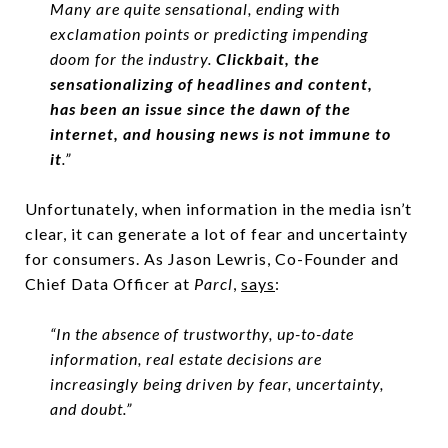
Many are quite sensational, ending with
exclamation points or predicting impending
doom for the industry.
Clickbait, the
sensationalizing of headlines and content,
has been an issue since the dawn of the
internet, and housing news is not immune to
it
.”
Unfortunately, when information in the media isn’t
clear, it can generate a lot of fear and uncertainty
for consumers. As Jason Lewris, Co-Founder and
Chief Data Officer at
Parcl
,
says
:
“In the absence of trustworthy, up-to-date
information, real estate decisions are
increasingly being driven by fear, uncertainty,
and doubt.”