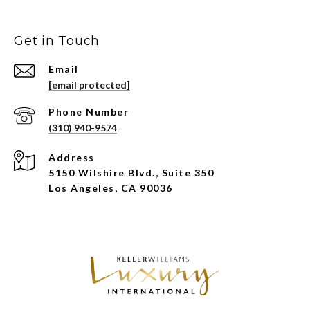
Get in Touch
Email
[email protected]
Phone Number
(310) 940-9574
Address
5150 Wilshire Blvd., Suite 350
Los Angeles, CA 90036