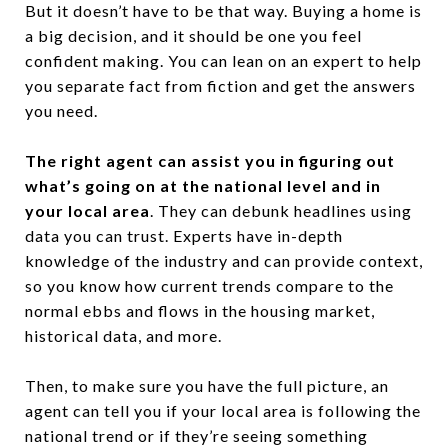
But it doesn’t have to be that way. Buying a home is
a big decision, and it should be one you feel
confident making. You can lean on an expert to help
you separate fact from fiction and get the answers
you need.
The right agent can assist you in figuring out
what’s going on at the national level and in
your local area
. They can debunk headlines using
data you can trust. Experts have in-depth
knowledge of the industry and can provide context,
so you know how current trends compare to the
normal ebbs and flows in the housing market,
historical data, and more.
Then, to make sure you have the full picture, an
agent can tell you if your local area is following the
national trend or if they’re seeing something