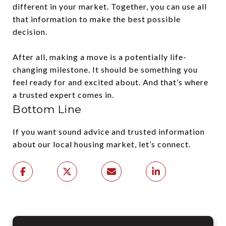
different in your market. Together, you can use all
that information to make the best possible
decision.
After all, making a move is a potentially life-
changing milestone. It should be something you
feel ready for and excited about. And that’s where
a trusted expert comes in.
Bottom Line
If you want sound advice and trusted information
about our local housing market, let’s connect.