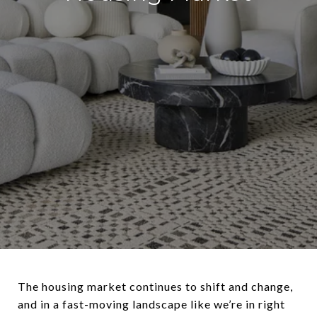
The housing market continues to shift and change,
and in a fast-moving landscape like we’re in right