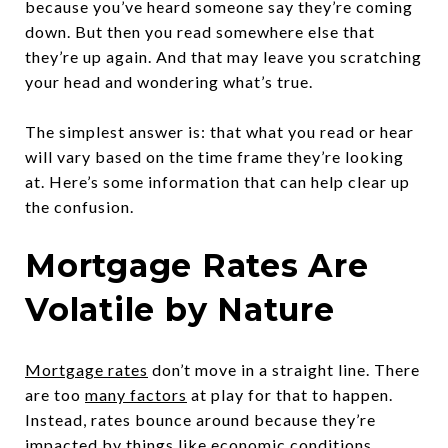
because you’ve heard someone say they’re coming
down. But then you read somewhere else that
they’re up again. And that may leave you scratching
your head and wondering what’s true.
The simplest answer is: that what you read or hear
will vary based on the time frame they’re looking
at. Here’s some information that can help clear up
the confusion.
Mortgage Rates Are
Volatile by Nature
Mortgage rates
don’t move in a straight line. There
are too
many factors
at play for that to happen.
Instead, rates bounce around because they’re
impacted by things like economic conditions,