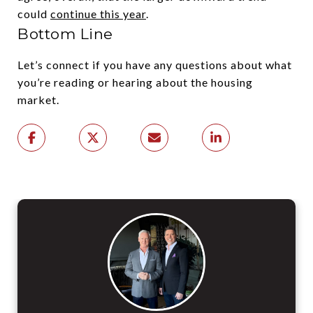
could
continue this year
.
Bottom Line
Let’s connect if you have any questions about what
you’re reading or hearing about the housing
market.