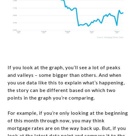
If you look at the graph, you’ll see a lot of peaks
and valleys – some bigger than others. And when
you use data like this to explain what’s happening,
the story can be different based on which two
points in the graph you’re comparing.
For example, if you’re only looking at the beginning
of this month through now, you may think
mortgage rates are on the way back up. But, if you
look at the latest data point and compare it to the