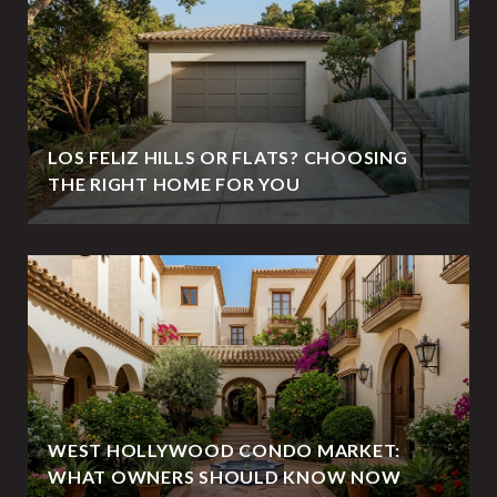
LOS FELIZ HILLS OR FLATS? CHOOSING
THE RIGHT HOME FOR YOU
WEST HOLLYWOOD CONDO MARKET:
WHAT OWNERS SHOULD KNOW NOW