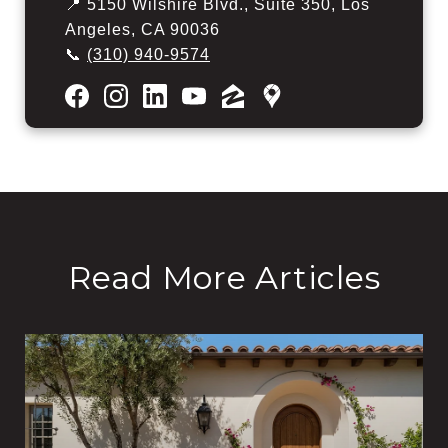
📍 5150 Wilshire Blvd., Suite 350, Los
Angeles, CA 90036
📞
(310) 940-9574
Read More Articles