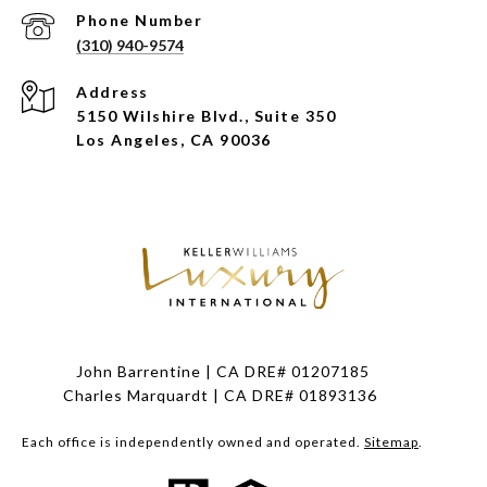
Phone Number
(310) 940-9574
Address
5150 Wilshire Blvd., Suite 350
Los Angeles, CA 90036
John Barrentine | CA DRE# 01207185
Charles Marquardt | CA DRE# 01893136
Each office is independently owned and operated.
Sitemap
.