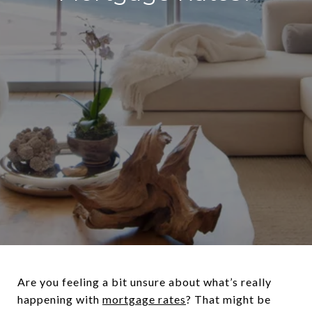
Are you feeling a bit unsure about what’s really
happening with
mortgage rates
? That might be