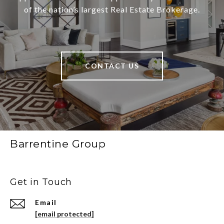
of the nation’s largest Real Estate Brokerage.
CONTACT US
Barrentine Group
Get in Touch
Email
[email protected]