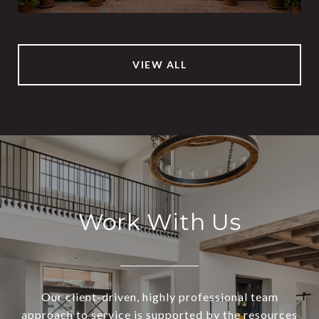
VIEW ALL
Work With Us
Our client-driven, highly professional team
approach to service is supported by the resources