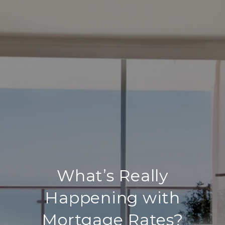
What’s Really
Happening with
Mortgage Rates?