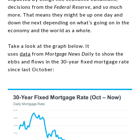
decisions from the
Federal Reserve
, and so much
more. That means they might be up one day and
down the next depending on what’s going on in the
economy and the world as a whole.
Take a look at the graph below. It
uses
data
from
Mortgage News Daily
to show the
ebbs and flows in the 30-year fixed mortgage rate
since last October: