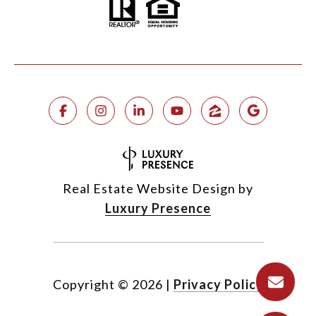
Real Estate Website Design by
Luxury Presence
Copyright ©
2026
|
Privacy Policy