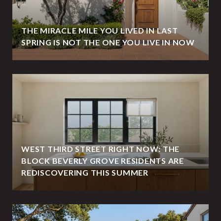
THE MIRACLE MILE YOU LIVED IN LAST
SPRING IS NOT THE ONE YOU LIVE IN NOW
WEST THIRD STREET RIGHT NOW: THE
BLOCK BEVERLY GROVE RESIDENTS ARE
REDISCOVERING THIS SUMMER