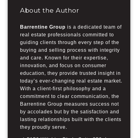
About the Author
Barrentine Group
is a dedicated team of
real estate professionals committed to
guiding clients through every step of the
buying and selling process with integrity
and care. Known for their expertise,
innovation, and focus on consumer
education, they provide trusted insight in
today’s ever-changing real estate market.
With a client-first philosophy and a
commitment to clear communication, the
Barrentine Group measures success not
by accolades but by the satisfaction and
lasting relationships built with the clients
they proudly serve.