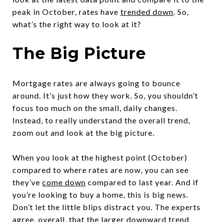
peak in October, rates have
trended down
. So,
what’s the right way to look at it?
The Big Picture
Mortgage rates are always going to bounce
around. It’s just how they work. So, you shouldn’t
focus too much on the small, daily changes.
Instead, to really understand the overall trend,
zoom out and look at the big picture.
When you look at the highest point (October)
compared to where rates are now, you can see
they’ve
come down
compared to last year. And if
you’re looking to buy a home, this is big news.
Don’t let the little blips distract you. The experts
agree, overall, that the larger downward trend