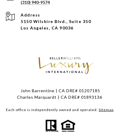
(310) 940-9574
Address
5150 Wilshire Blvd., Suite 350
Los Angeles, CA 90036
John Barrentine | CA DRE# 01207185
Charles Marquardt | CA DRE# 01893136
Each office is independently owned and operated.
Sitemap
.