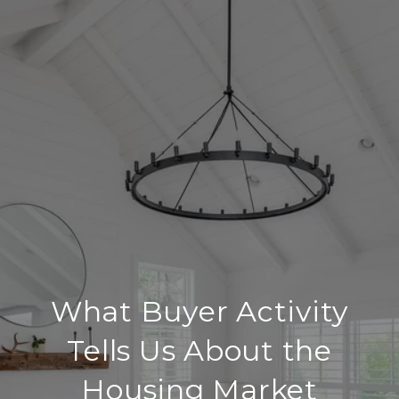
What Buyer Activity
Tells Us About the
Housing Market