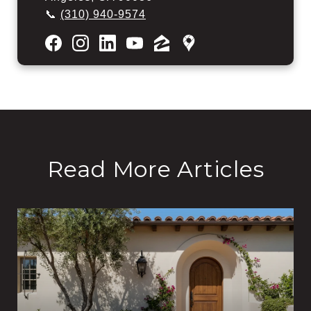
📞
(310) 940-9574
Read More Articles