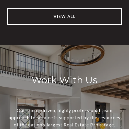
VIEW ALL
Work With Us
Our client-driven, highly professional team
approach to service is supported by the resources
of the nation’s largest Real Estate Brokerage.