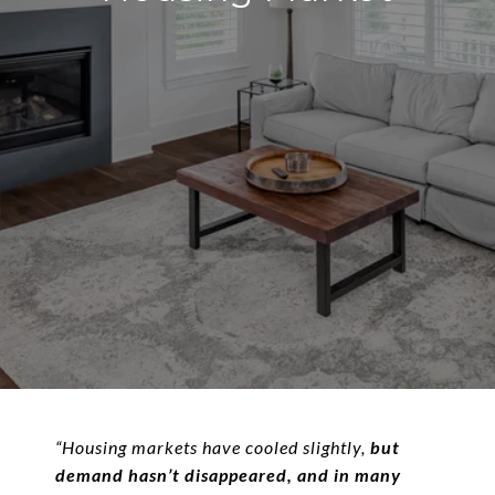
“Housing markets have cooled slightly,
but
demand hasn’t disappeared, and in many