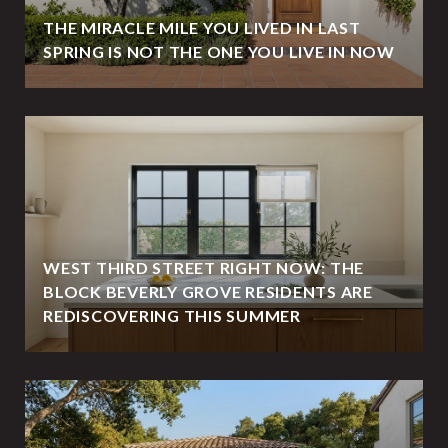
THE MIRACLE MILE YOU LIVED IN LAST
SPRING IS NOT THE ONE YOU LIVE IN NOW
WEST THIRD STREET RIGHT NOW: THE
BLOCK BEVERLY GROVE RESIDENTS ARE
REDISCOVERING THIS SUMMER