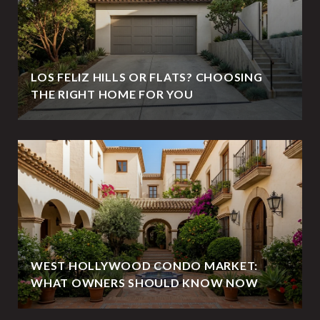
LOS FELIZ HILLS OR FLATS? CHOOSING
THE RIGHT HOME FOR YOU
WEST HOLLYWOOD CONDO MARKET:
WHAT OWNERS SHOULD KNOW NOW