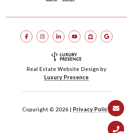
Real Estate Website Design by
Luxury Presence
Copyright ©
2026
|
Privacy Policy