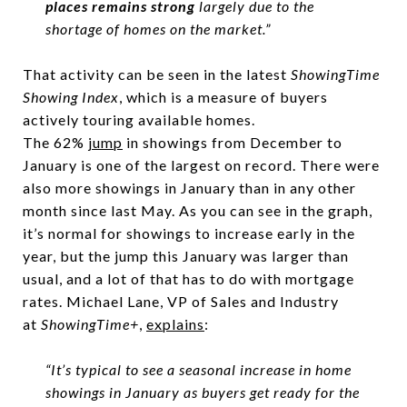
places remains strong
largely due to the
shortage of homes on the market.”
That activity can be seen in the latest
ShowingTime
Showing Index
, which is a measure of buyers
actively touring available homes.
The 62%
jump
in showings from December to
January is one of the largest on record. There were
also more showings in January than in any other
month since last May. As you can see in the graph,
it’s normal for showings to increase early in the
year, but the jump this January was larger than
usual, and a lot of that has to do with mortgage
rates. Michael Lane, VP of Sales and Industry
at
ShowingTime+
,
explains
:
“It’s typical to see a seasonal increase in home
showings in January as buyers get ready for the