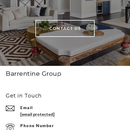
CONTACT US
Barrentine Group
Get in Touch
Email
[email protected]
Phone Number