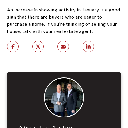
An increase in showing activity in January is a good
sign that there are buyers who are eager to
purchase a home. If you’re thinking of
selling
your
house,
talk
with your real estate agent.
About the Author