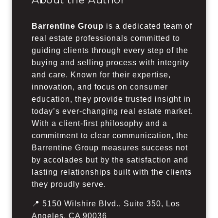
Barrentine Group
is a dedicated team of
real estate professionals committed to
guiding clients through every step of the
buying and selling process with integrity
and care. Known for their expertise,
innovation, and focus on consumer
education, they provide trusted insight in
today’s ever-changing real estate market.
With a client-first philosophy and a
commitment to clear communication, the
Barrentine Group measures success not
by accolades but by the satisfaction and
lasting relationships built with the clients
they proudly serve.
📍 5150 Wilshire Blvd., Suite 350, Los
Angeles, CA 90036