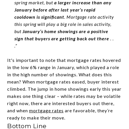
spring market, but
a larger increase than any
January before after last year’s rapid
cooldown is significant
. Mortgage rate activity
this spring will play a big role in sales activity,
but
January’s home showings are a positive
sign that buyers are getting back out there
. .
.”
It's important to note that mortgage rates hovered
in the low 6% range in January, which played a role
in the high number of showings. What does this
mean? When mortgage rates eased, buyer interest
climbed. The jump in home showings early this year
makes one thing clear – while rates may be volatile
right now, there are interested buyers out there,
and when
mortgage rates
are favorable, they’re
ready to make their move.
Bottom Line