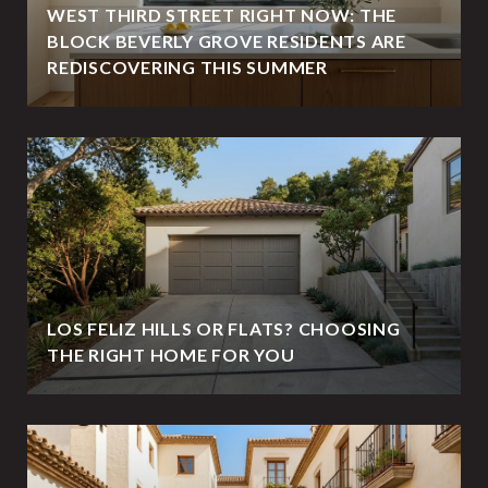
WEST THIRD STREET RIGHT NOW: THE
BLOCK BEVERLY GROVE RESIDENTS ARE
REDISCOVERING THIS SUMMER
LOS FELIZ HILLS OR FLATS? CHOOSING
THE RIGHT HOME FOR YOU