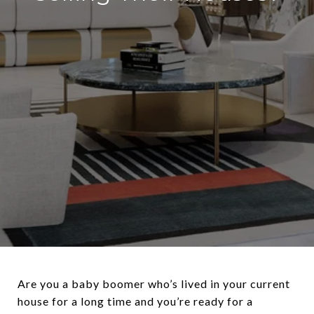
Are you a baby boomer who’s lived in your current
house for a long time and you’re ready for a