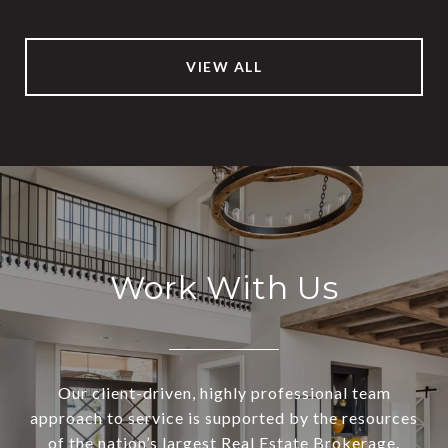
VIEW ALL
Work With Us
Our client-driven, highly professional team
approach to service is supported by the resources
of the nation’s largest Real Estate Brokerage.