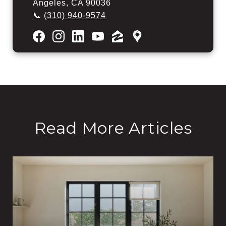
Angeles, CA 90036
📞
(310) 940-9574
Read More Articles