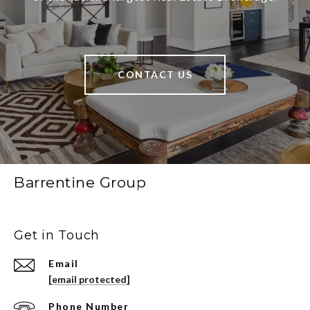
CONTACT US
Barrentine Group
Get in Touch
Email
[email protected]
Phone Number