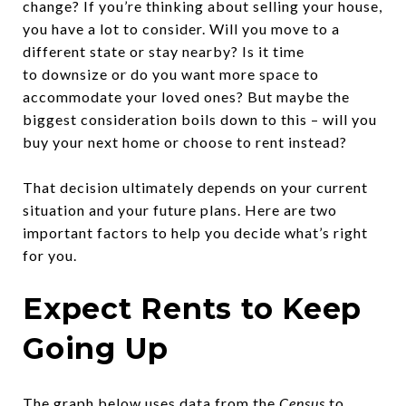
change? If you’re thinking about selling your house,
you have a lot to consider. Will you move to a
different state or stay nearby? Is it time
to downsize or do you want more space to
accommodate your loved ones? But maybe the
biggest consideration boils down to this – will you
buy your next home or choose to rent instead?
That decision ultimately depends on your current
situation and your future plans. Here are two
important factors to help you decide what’s right
for you.
Expect Rents to Keep
Going Up
The graph below uses
data
from the
Census
to