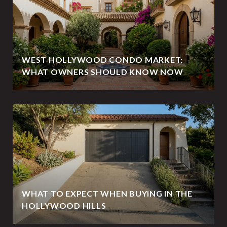
WEST HOLLYWOOD CONDO MARKET:
WHAT OWNERS SHOULD KNOW NOW
WHAT TO EXPECT WHEN BUYING IN THE
HOLLYWOOD HILLS