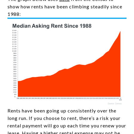
show how rents have been climbing steadily since
1988:
Rents have been going up consistently over the
long run. If you choose to rent, there’s a risk your
rental payment will go up each time you renew your
lease. Having a higher rental expense may not be