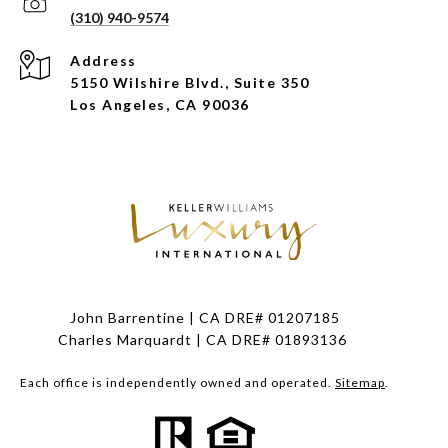
(310) 940-9574
Address
5150 Wilshire Blvd., Suite 350
Los Angeles, CA 90036
John Barrentine | CA DRE# 01207185
Charles Marquardt | CA DRE# 01893136
Each office is independently owned and operated.
Sitemap
.