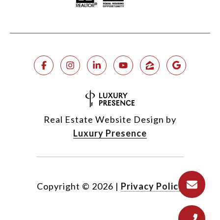
Real Estate Website Design by
Luxury Presence
Copyright ©
2026
|
Privacy Policy