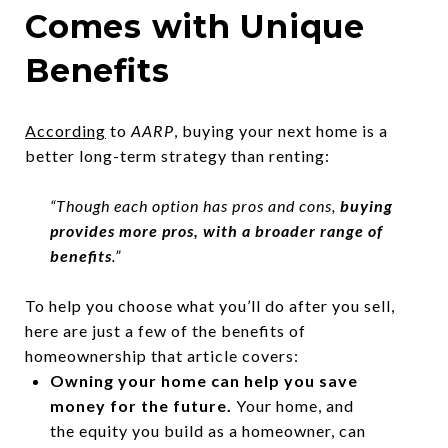
Comes with Unique
Benefits
According
to
AARP
, buying your next home is a
better long-term strategy than renting:
“Though each option has pros and cons,
buying
provides more pros, with a broader range of
benefits
.”
To help you choose what you’ll do after you sell,
here are just a few of the benefits of
homeownership that article covers:
Owning your home can help you
save
money
for the future.
Your home, and
the equity you build as a homeowner, can