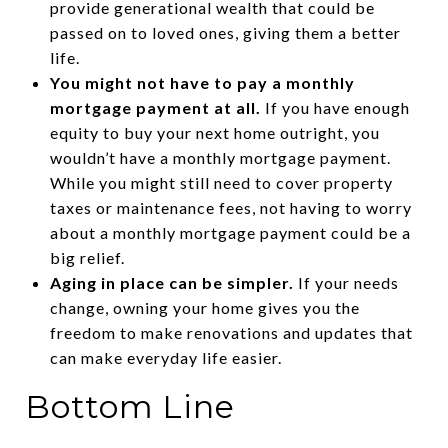
provide generational wealth that could be
passed on to loved ones, giving them a better
life.
You might not have to pay a monthly
mortgage payment at all.
If you have enough
equity to buy your next home outright, you
wouldn’t have a monthly mortgage payment.
While you might still need to cover property
taxes or maintenance fees, not having to worry
about a monthly mortgage payment could be a
big relief.
Aging in place can be simpler.
If your needs
change, owning your home gives you the
freedom to make renovations and updates that
can make everyday life easier.
Bottom Line