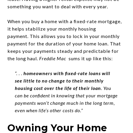
something you want to deal with every year.
When you buy a home with a fixed-rate mortgage,
it helps stabilize your monthly housing
payment.
This allows you to lock in your monthly
payment for the duration of your home loan. That
keeps your payments steady and predictable for
the long haul.
Freddie Mac
sums it up like this:
“. . .
homeowners with fixed-rate loans will
see little to no change to their monthly
housing cost over the life of their loan
. You
can be confident in knowing that your mortgage
payments won’t change much in the long term,
even when life’s other costs do.”
Owning Your Home