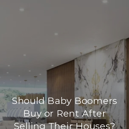
Should Baby Boomers
Buy or Rent After
Selling Their Houses?