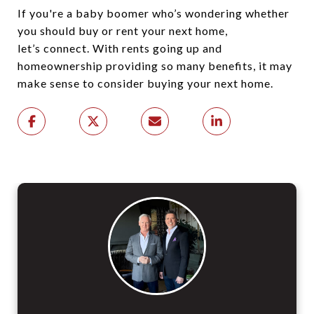
If you're a baby boomer who’s wondering whether
you should buy or rent your next home,
let’s connect. With rents going up and
homeownership providing so many benefits, it may
make sense to consider buying your next home.