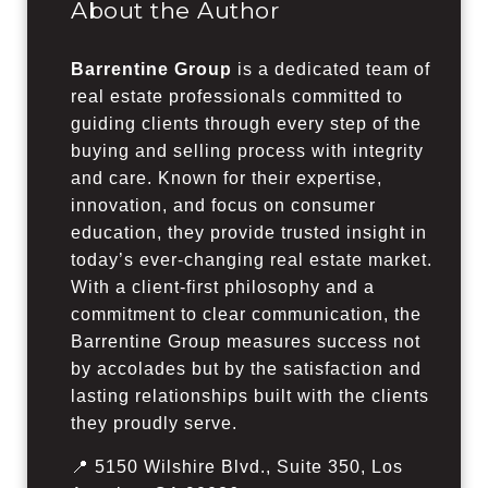
About the Author
Barrentine Group
is a dedicated team of
real estate professionals committed to
guiding clients through every step of the
buying and selling process with integrity
and care. Known for their expertise,
innovation, and focus on consumer
education, they provide trusted insight in
today’s ever-changing real estate market.
With a client-first philosophy and a
commitment to clear communication, the
Barrentine Group measures success not
by accolades but by the satisfaction and
lasting relationships built with the clients
they proudly serve.
📍 5150 Wilshire Blvd., Suite 350, Los