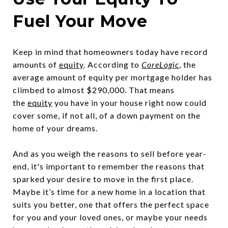
Fuel Your Move
Keep in mind that homeowners today have record
amounts of
equity
. According to
CoreLogic
, the
average amount of equity per mortgage holder has
climbed to almost $290,000. That means
the
equity
you have in your house right now could
cover some, if not all, of a down payment on the
home of your dreams.
And as you weigh the reasons to sell before year-
end, it's important to remember the reasons that
sparked your desire to move in the first place.
Maybe it’s time for a new home in a location that
suits you better, one that offers the perfect space
for you and your loved ones, or maybe your needs