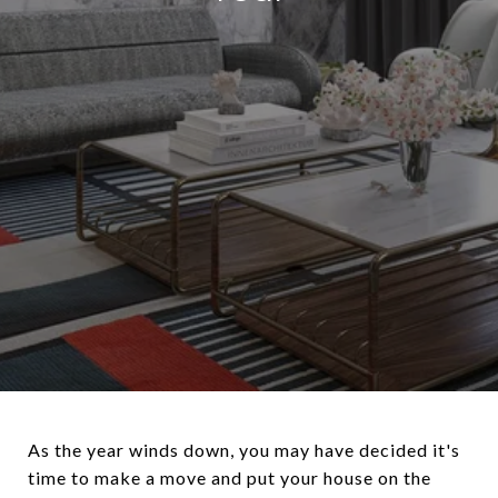
As the year winds down, you may have decided it's
time to make a move and put your house on the