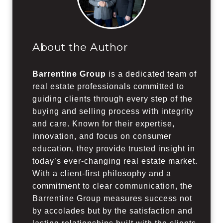
About the Author
Barrentine Group
is a dedicated team of
real estate professionals committed to
guiding clients through every step of the
buying and selling process with integrity
and care. Known for their expertise,
innovation, and focus on consumer
education, they provide trusted insight in
today’s ever-changing real estate market.
With a client-first philosophy and a
commitment to clear communication, the
Barrentine Group measures success not
by accolades but by the satisfaction and