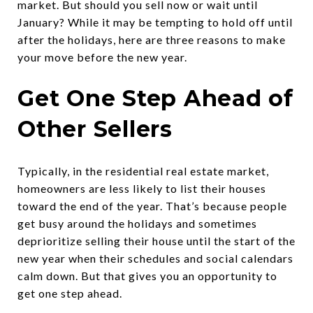
market. But should you sell now or wait until
January? While it may be tempting to hold off until
after the holidays, here are three reasons to make
your move before the new year.
Get One Step Ahead of
Other Sellers
Typically, in the residential real estate market,
homeowners are less likely to list their houses
toward the end of the year. That’s because people
get busy around the holidays and sometimes
deprioritize selling their house until the start of the
new year when their schedules and social calendars
calm down. But that gives you an opportunity to
get one step ahead.