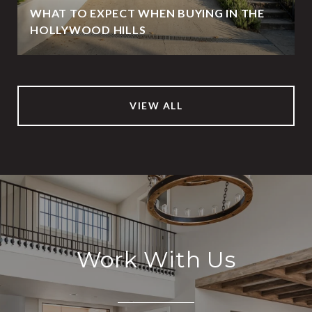
WHAT TO EXPECT WHEN BUYING IN THE
HOLLYWOOD HILLS
VIEW ALL
Work With Us