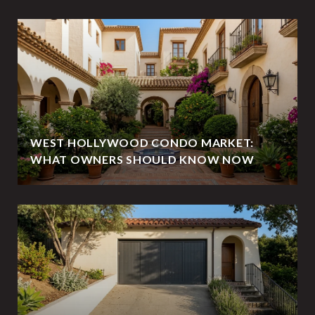
WEST HOLLYWOOD CONDO MARKET:
WHAT OWNERS SHOULD KNOW NOW