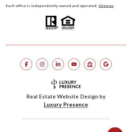
Each office is independently owned and operated.
Sitemap
.
Real Estate Website Design by
Luxury Presence