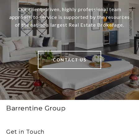
Our client-driven, highly professional team
approach to service is supported by the resources
of the nation’s largest Real Estate Brokerage.
CONTACT US
Barrentine Group
Get in Touch