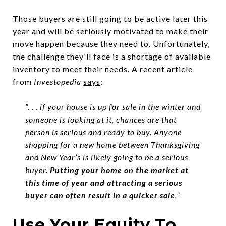
Those buyers are still going to be active later this
year and will be seriously motivated to make their
move happen because they need to. Unfortunately,
the challenge they'll face is a shortage of available
inventory to meet their needs. A recent article
from
Investopedia
says
:
“. . . if your house is up for sale in the winter and
someone is looking at it, chances are that
person is serious and ready to buy. Anyone
shopping for a new home between Thanksgiving
and New Year’s is likely going to be a serious
buyer.
Putting your home on the market at
this time of year and attracting a serious
buyer can often result in a quicker sale
.”
Use Your Equity To