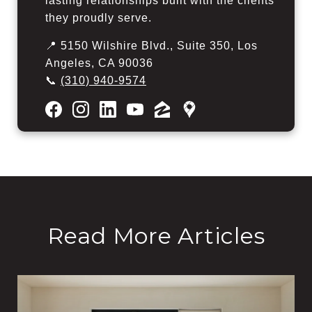
lasting relationships built with the clients
they proudly serve.
📍 5150 Wilshire Blvd., Suite 350, Los
Angeles, CA 90036
📞
(310) 940-9574
Read More Articles