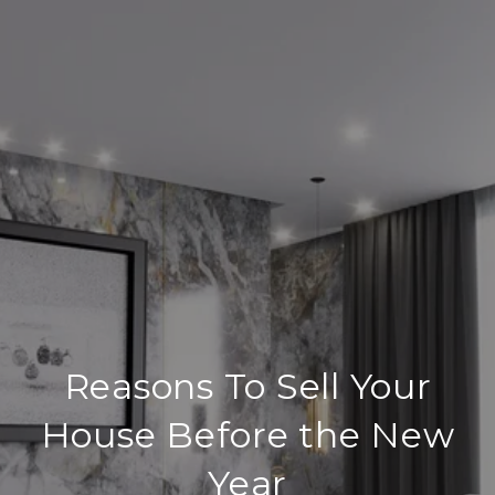
Reasons To Sell Your
House Before the New
Year