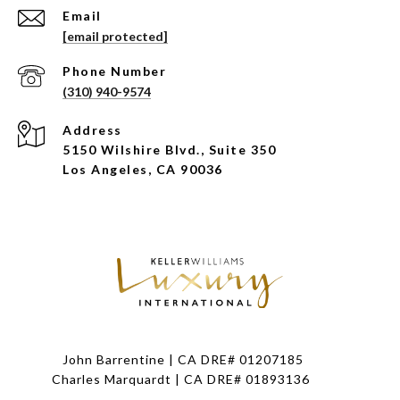
Email
[email protected]
Phone Number
(310) 940-9574
Address
5150 Wilshire Blvd., Suite 350
Los Angeles, CA 90036
John Barrentine | CA DRE# 01207185
Charles Marquardt | CA DRE# 01893136