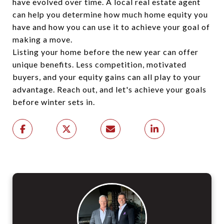
have evolved over time. A local real estate agent
can help you determine how much home equity you
have and how you can use it to achieve your goal of
making a move.
Listing your home before the new year can offer
unique benefits. Less competition, motivated
buyers, and your equity gains can all play to your
advantage. Reach out, and let's achieve your goals
before winter sets in.