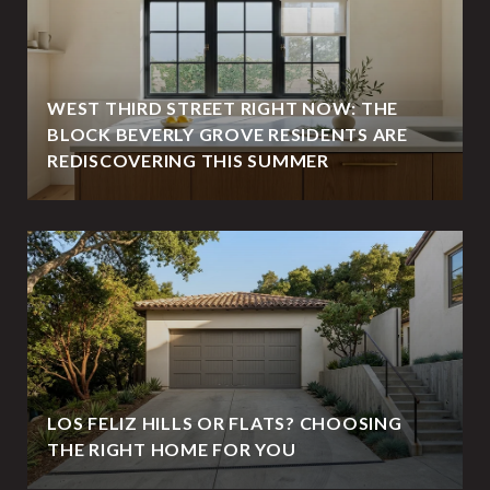
WEST THIRD STREET RIGHT NOW: THE
BLOCK BEVERLY GROVE RESIDENTS ARE
REDISCOVERING THIS SUMMER
LOS FELIZ HILLS OR FLATS? CHOOSING
THE RIGHT HOME FOR YOU