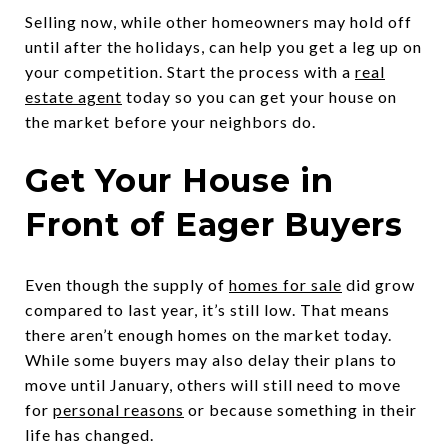
Selling now, while other homeowners may hold off
until after the holidays, can help you get a leg up on
your competition. Start the process with a
real
estate agent
today so you can get your house on
the market before your neighbors do.
Get Your House in
Front of Eager Buyers
Even though the supply of
homes for sale
did grow
compared to last year, it’s still low. That means
there aren’t enough homes on the market today.
While some buyers may also delay their plans to
move until January, others will still need to move
for
personal reasons
or because something in their
life has changed.