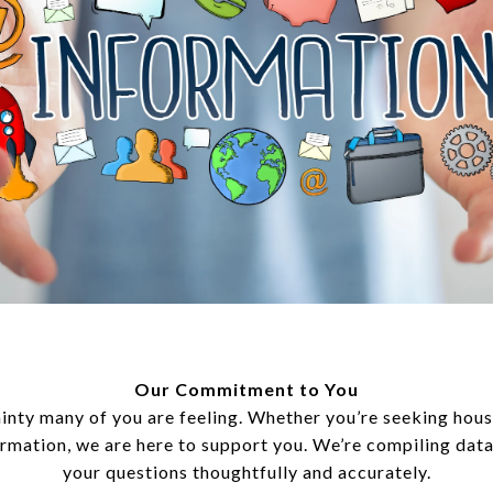
Our Commitment to You
inty many of you are feeling. Whether you’re seeking hous
ormation, we are here to support you. We’re compiling dat
your questions thoughtfully and accurately.