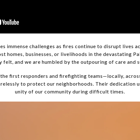
es immense challenges as fires continue to disrupt lives ac
st homes, businesses, or livelihoods in the devastating Pa
ply felt, and we are humbled by the outpouring of care and
the first responders and firefighting teams—locally, acros
elessly to protect our neighborhoods. Their dedication u
unity of our community during difficult times.