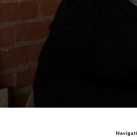
Navigat