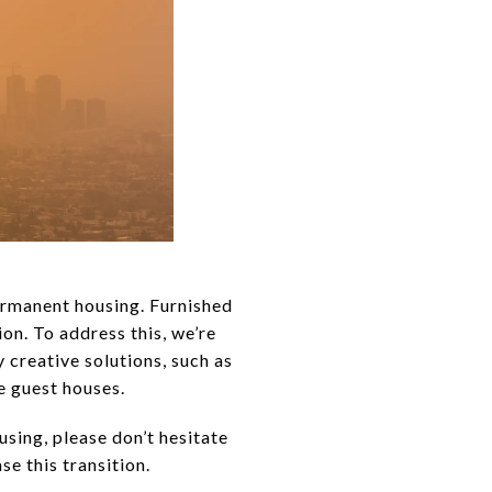
ermanent housing. Furnished
ion. To address this, we’re
 creative solutions, such as
e guest houses.
sing, please don’t hesitate
e this transition.