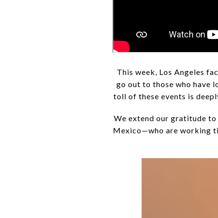
This week, Los Angeles fac
go out to those who have lo
toll of these events is dee
We extend our gratitude to 
Mexico—who are working tir