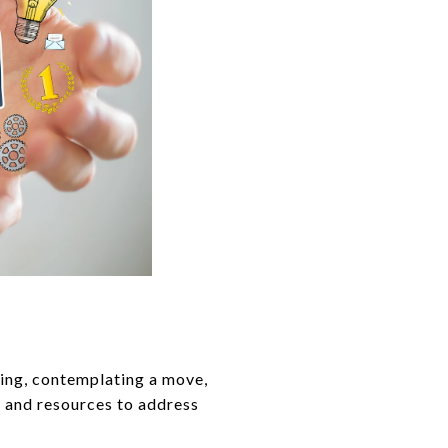
ing, contemplating a move,
a and resources to address