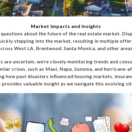
Market Impacts and Insights
 questions about the future of the real estate market. D
ickly stepping into the market, resulting in multiple offe
across West LA, Brentwood, Santa Monica, and other areas
s are uncertain, we’re closely monitoring trends and cons
milar crises, such as Maui, Napa, Sonoma, and hurricane-a
g how past disasters influenced housing markets, insuranc
s provides valuable insight as we navigate this evolving sit