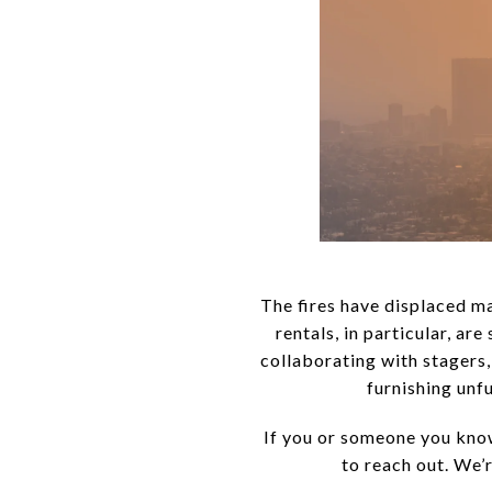
The fires have displaced m
rentals, in particular, ar
collaborating with stagers,
furnishing unf
If you or someone you know
to reach out. We’