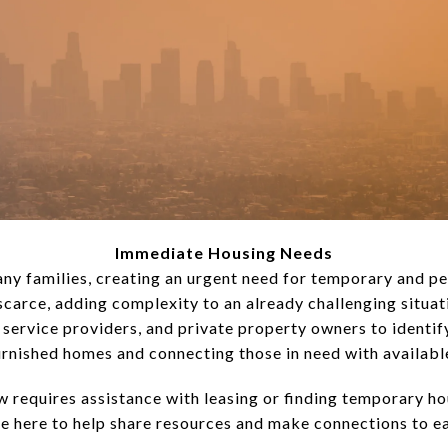
Immediate Housing Needs
any families, creating an urgent need for temporary and p
e scarce, adding complexity to an already challenging situat
 service providers, and private property owners to identify
urnished homes and connecting those in need with availabl
 requires assistance with leasing or finding temporary hou
re here to help share resources and make connections to eas