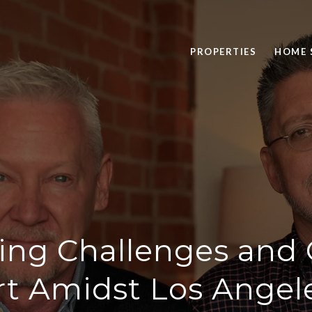
PROPERTIES
HOME 
ing Challenges and 
t Amidst Los Angele