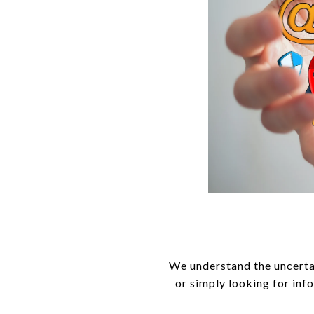
We understand the uncerta
or simply looking for inf