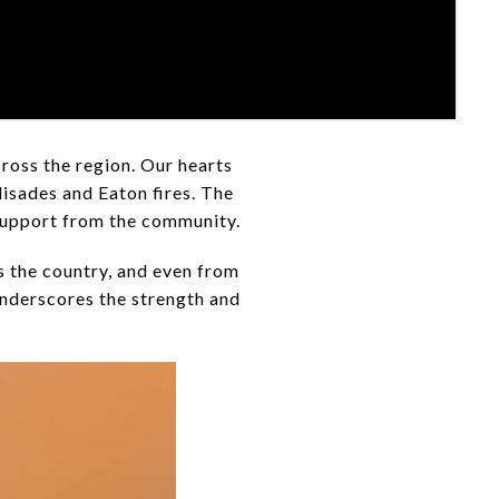
ross the region. Our hearts
lisades and Eaton fires. The
 support from the community.
s the country, and even from
nderscores the strength and