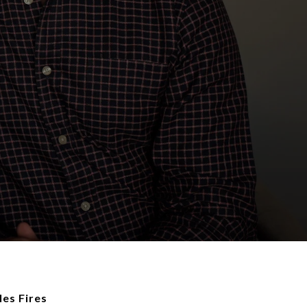
es Fires