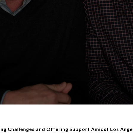
ing Challenges and Offering Support Amidst Los Angel