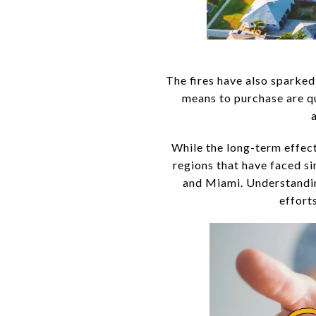
The fires have also sparked
means to purchase are qu
While the long-term effect
regions that have faced si
and Miami. Understandin
effort