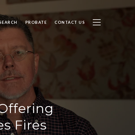
SEARCH
PROBATE
CONTACT US
Offering
s Fires