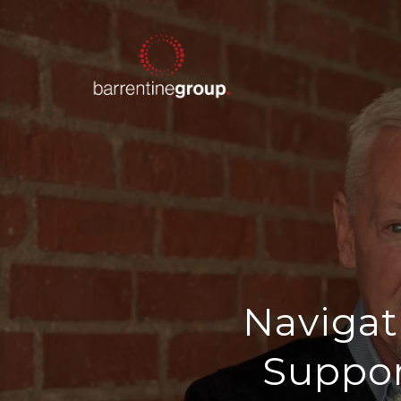
Navigat
Suppor