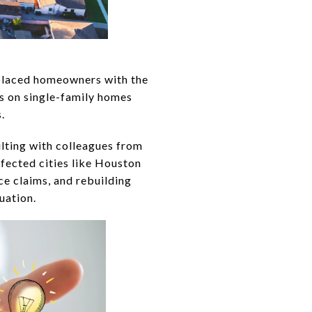
isplaced homeowners with the
rs on single-family homes
.
ulting with colleagues from
ffected cities like Houston
e claims, and rebuilding
uation.