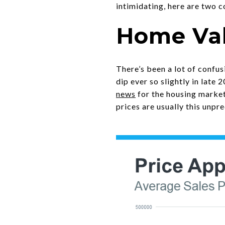
intimidating, here are two 
Home Val
There’s been a lot of confu
dip ever so slightly in late 
news
for the housing market
prices are usually this unpr