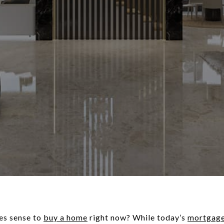
es sense to
buy a home
right now? While today’s
mortgage