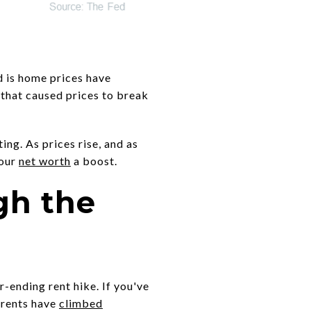
nd is home prices have
that caused prices to break
ng. As prices rise, and as
your
net worth
a boost.
gh the
r-ending rent hike. If you've
, rents have
climbed