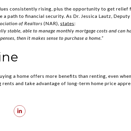
es consistently rising, plus the opportunity to get relief
 a path to financial security. As Dr. Jessica Lautz, Deput
ociation of Realtors
(NAR),
states
:
ally stable, able to manage monthly mortgage costs and can h
enses, then it makes sense to purchase a home.”
ine
uying a home offers more benefits than renting, even when
g rents and take advantage of long-term home price apprec