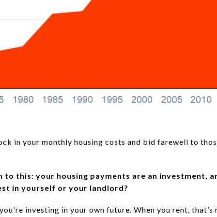
lock in your monthly housing costs and bid farewell to tho
own to this: your housing payments are an investment, a
st in yourself or your landlord?
 you're investing in your own future. When you rent, that’