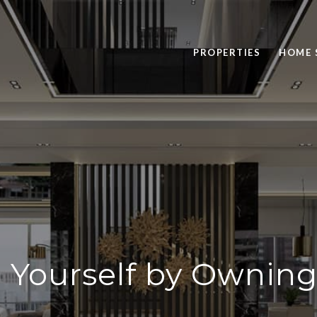
PROPERTIES
HOME 
in Yourself by Ownin