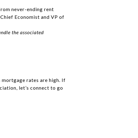
 from never-ending rent
y Chief Economist and VP of
andle the associated
 mortgage rates are high. If
iation, let’s connect to go