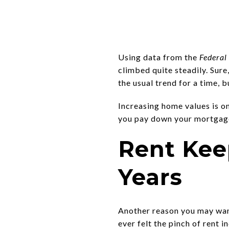
Using data from the
Federal
climbed quite steadily. Sur
the usual trend for a time, 
Increasing home values is o
you pay down your mortgage,
Rent Kee
Years
Another reason you may wan
ever felt the pinch of rent 