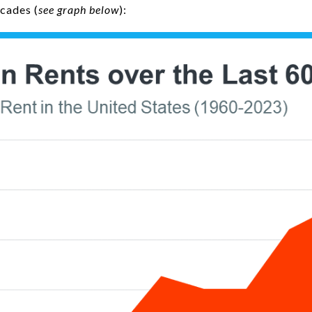
ecades (
see graph below
):