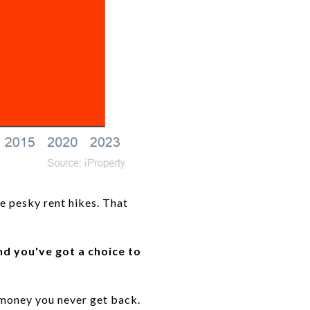
se pesky rent hikes. That
nd you've got a choice to
s money you never get back.