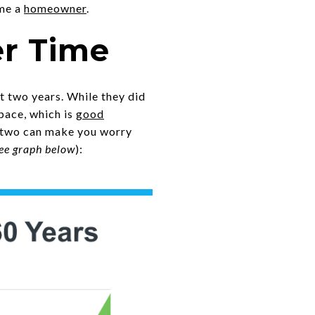
ome a
homeowner
.
er Time
t two years. While they did
pace, which is
good
r two can make you worry
ee graph below
):