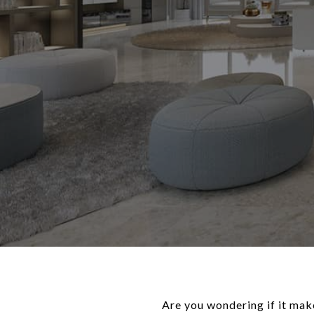
Are you wondering if it mak