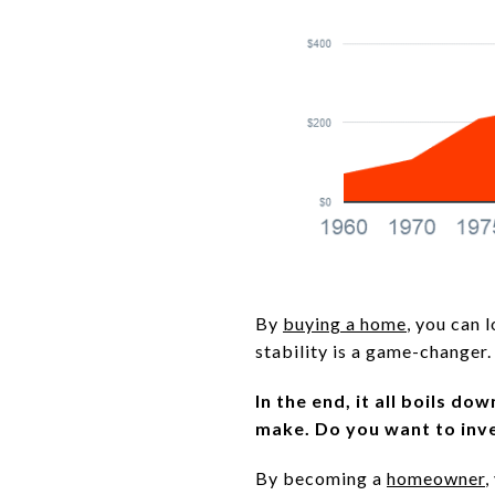
By
buying a home
, you can 
stability is a game-changer.
In the end, it all boils d
make.
Do you want to inve
By becoming a
homeowner
,