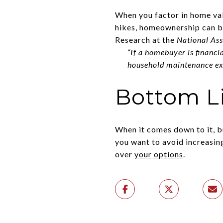
When you factor in home valu
hikes, homeownership can be
Research at the
National Ass
“If a homebuyer is financi
household maintenance exp
Bottom L
When it comes down to it, b
you want to avoid increasin
over
your options
.