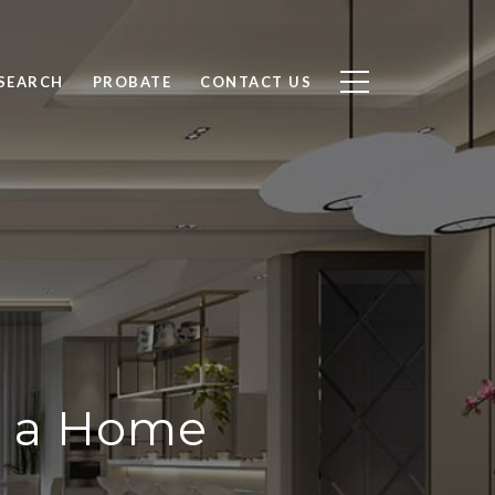
SEARCH
PROBATE
CONTACT US
g a Home