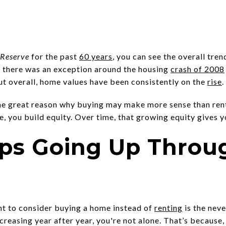
 Reserve
for the past
60 years
, you can see the overall tre
e, there was an exception around the housing
crash of 2008
but overall, home values have been consistently on the
rise
.
ne great reason why buying may make more sense than renti
 you build equity. Over time, that growing equity gives 
ps Going Up Throu
t to consider buying a home instead of
renting
is the neve
increasing year after year, you're not alone. That’s because