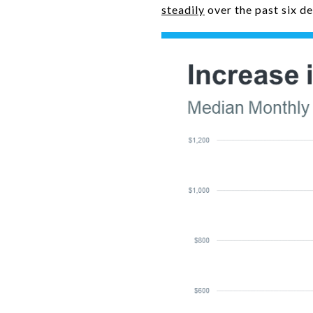
steadily
over the past six d