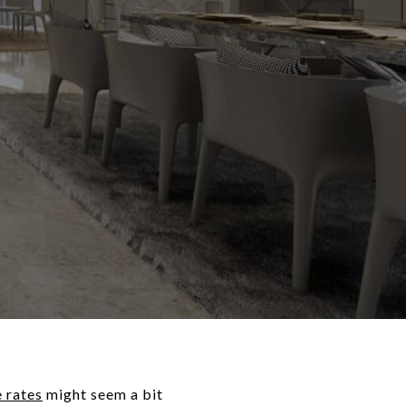
 rates
might seem a bit