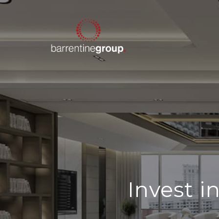
Invest 