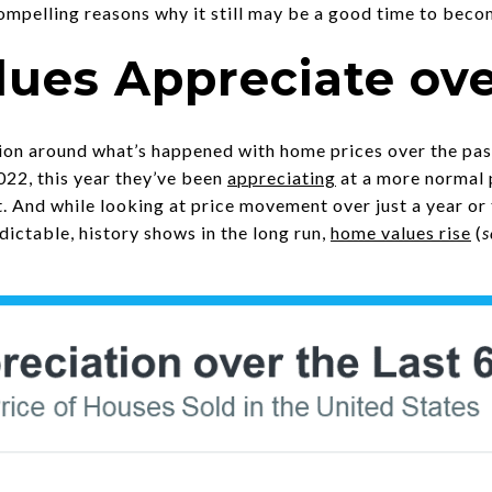
compelling reasons why it still may be a good time to bec
ues Appreciate ov
sion around what’s happened with home prices over the pas
2022, this year they’ve been
appreciating
at a more normal 
. And while looking at price movement over just a year o
edictable, history shows in the long run,
home values rise
(
s