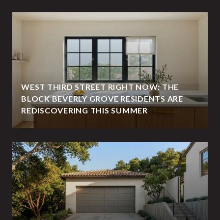
WEST THIRD STREET RIGHT NOW: THE
BLOCK BEVERLY GROVE RESIDENTS ARE
REDISCOVERING THIS SUMMER