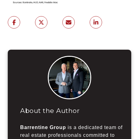
About the Author
Barrentine Group
is a dedicated team of
real estate professionals committed to