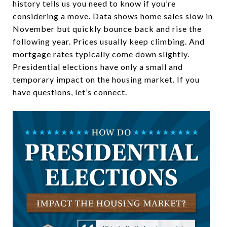
history tells us you need to know if you’re
considering a move. Data shows home sales slow in
November but quickly bounce back and rise the
following year. Prices usually keep climbing. And
mortgage rates typically come down slightly.
Presidential elections have only a small and
temporary impact on the housing market. If you
have questions, let’s connect.