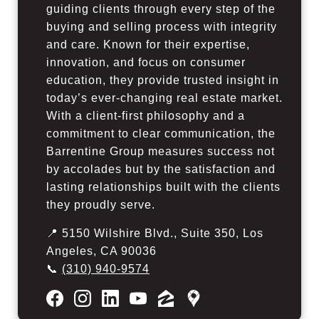
guiding clients through every step of the
buying and selling process with integrity
and care. Known for their expertise,
innovation, and focus on consumer
education, they provide trusted insight in
today’s ever-changing real estate market.
With a client-first philosophy and a
commitment to clear communication, the
Barrentine Group measures success not
by accolades but by the satisfaction and
lasting relationships built with the clients
they proudly serve.
📍 5150 Wilshire Blvd., Suite 350, Los
Angeles, CA 90036
📞
(310) 940-9574