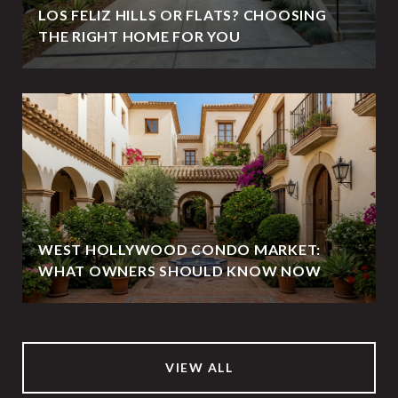
LOS FELIZ HILLS OR FLATS? CHOOSING
THE RIGHT HOME FOR YOU
WEST HOLLYWOOD CONDO MARKET:
WHAT OWNERS SHOULD KNOW NOW
VIEW ALL