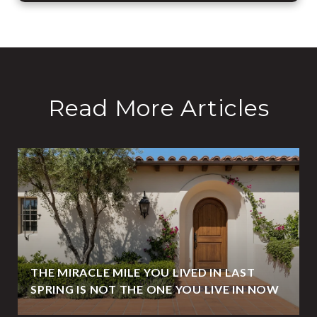
Read More Articles
THE MIRACLE MILE YOU LIVED IN LAST
SPRING IS NOT THE ONE YOU LIVE IN NOW