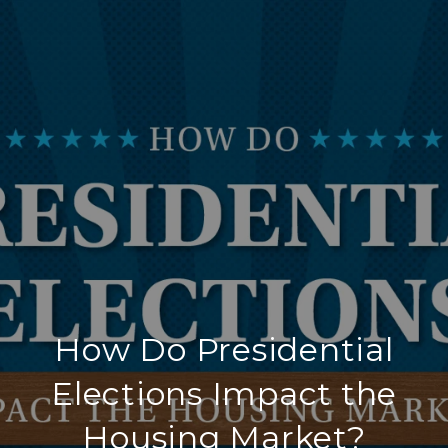
How Do Presidential
Elections Impact the
Housing Market?