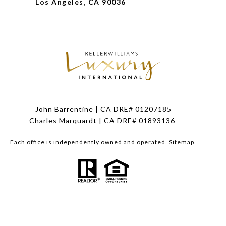
Los Angeles, CA 90036
John Barrentine | CA DRE# 01207185
Charles Marquardt | CA DRE# 01893136
Each office is independently owned and operated.
Sitemap
.