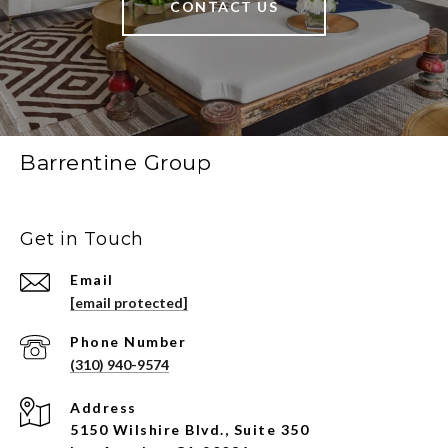
CONTACT US
Barrentine Group
Get in Touch
Email
[email protected]
Phone Number
(310) 940-9574
Address
5150 Wilshire Blvd., Suite 350