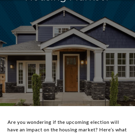
Are you wondering if the upcoming election will
have an impact on the housing market? Here’s what