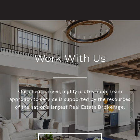
Work With Us
Our client-driven, highly professional team
approach to service is supported by the resources
of the nation’s largest Real Estate Brokerage.