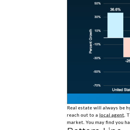
Real estate will always be h
reach out to a
local agent
. 
market. You may find you h