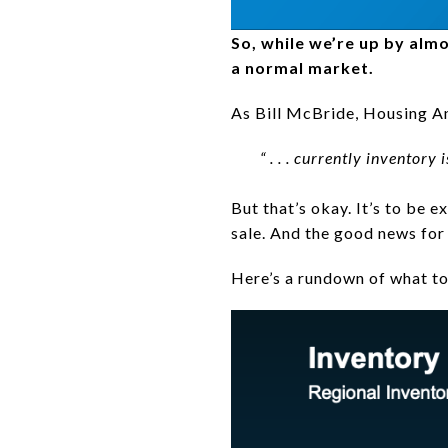
So, while we’re up by alm
a normal market.
As Bill McBride, Housing A
“ . . . currently inventory
But that’s okay. It’s to be e
sale. And the good news for b
Here’s a rundown of what to