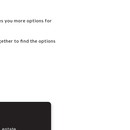
ves you more options for
ether to find the options
 estate