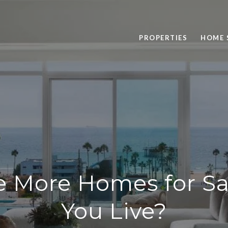
PROPERTIES
HOME 
e More Homes for S
You Live?