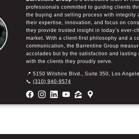
professionals committed to guiding clients th
the buying and selling process with integrity
their expertise, innovation, and focus on co
they provide trusted insight in today’s ever-c
market. With a client-first philosophy and a 
communication, the Barrentine Group measur
accolades but by the satisfaction and lasting 
with the clients they proudly serve.
📍 5150 Wilshire Blvd., Suite 350, Los Ange
📞
(310) 940-9574