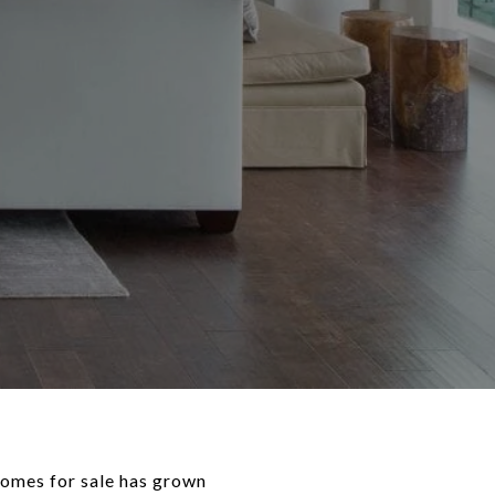
homes for sale has grown