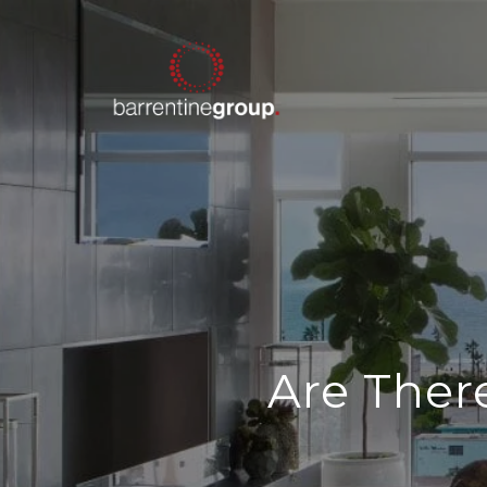
Are Ther