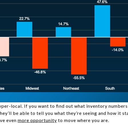
yper-local. If you want to find out what inventory numbers 
They’ll be able to tell you what they’re seeing and how it s
ave even
more opportunity
to move where you are.