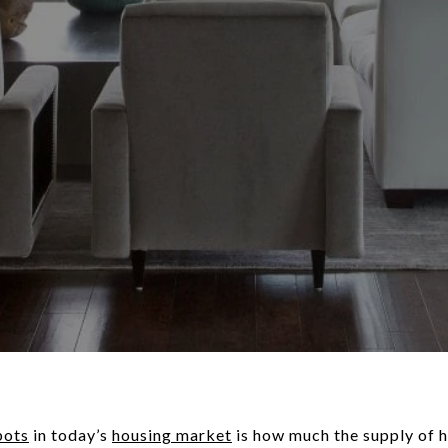
pots
in today’s
housing market
is how much the supply of 