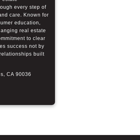
rough every step of
 and care. Known for
nsumer education,
hanging real estate
commitment to clear
es success not by
relationships built
les, CA 90036