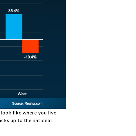
look like where you live,
tacks up to the national