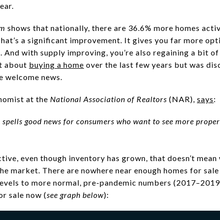
year.
om
shows that nationally, there are 36.6% more homes acti
That’s a significant improvement. It gives you far more op
. And with supply improving, you’re also regaining a bit o
t about
buying a home
over the last few years but was di
be welcome news.
nomist at the
National Association of Realtors
(NAR),
says
:
y spells good news for consumers who want to see more proper
ctive, even though inventory has grown, that doesn’t mean 
he market. There are nowhere near enough homes for sal
evels to more normal, pre-pandemic numbers (2017–2019), 
r sale now (
see graph below
):