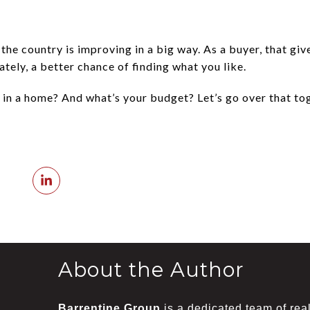
he country is improving in a big way. As a buyer, that gi
tely, a better chance of finding what you like.
 in a home? And what’s your budget? Let’s go over that tog
About the Author
Barrentine Group
is a dedicated team of real