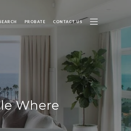
SEARCH
PROBATE
CONTACT US
ale Where