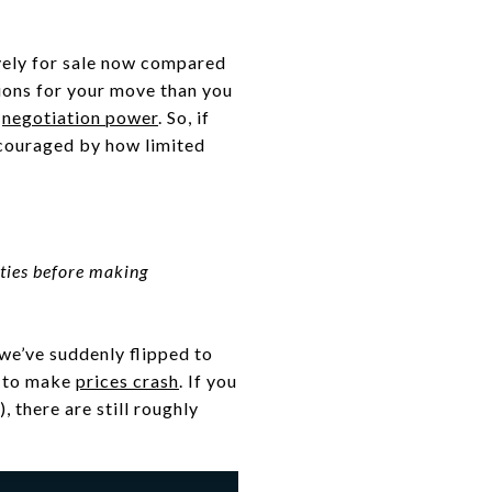
vely for sale now compared
tions for your move than you
f
negotiation power
. So, if
scouraged by how limited
ties before making
we’ve suddenly flipped to
e to make
prices crash
. If you
there are still roughly