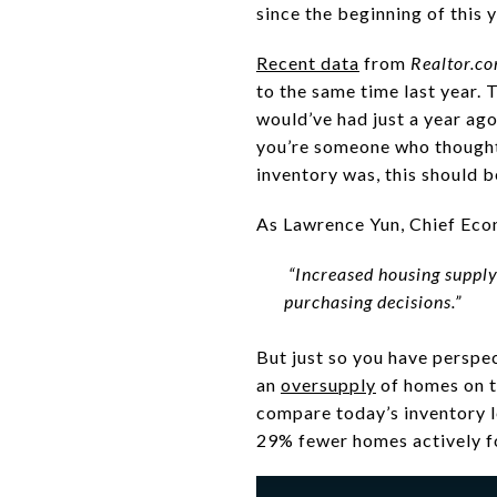
since the beginning of this 
Recent data
from
Realtor.c
to the same time last year. 
would’ve had just a year ago
you’re someone who though
inventory was, this should 
As Lawrence Yun, Chief Eco
“Increased housing suppl
purchasing decisions.”
But just so you have perspe
an
oversupply
of homes on t
compare today’s inventory l
29% fewer homes actively fo