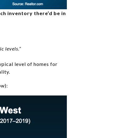
ch inventory there’d be in
c levels.”
typical level of homes for
lity.
ow
):