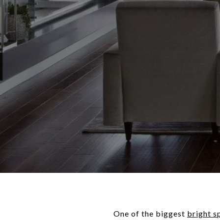
One of the biggest
bright s