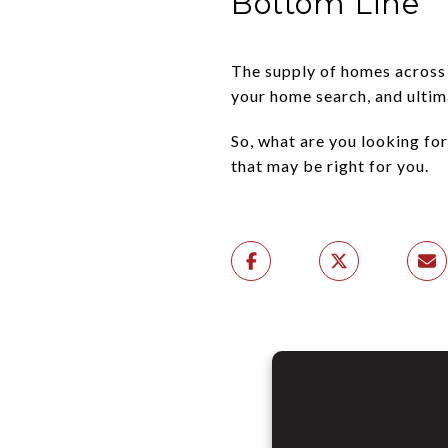
Bottom Line
The supply of homes across t
your home search, and ultima
So, what are you looking for
that may be right for you.