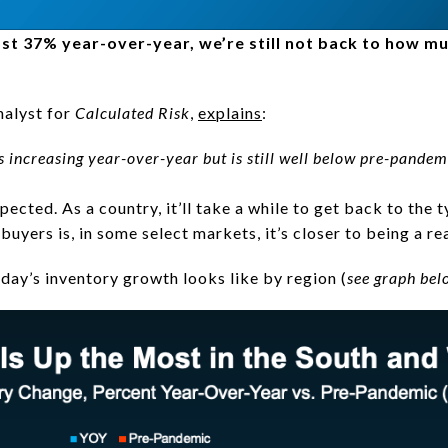
ost 37% year-over-year, we’re still not back to how mu
nalyst for
Calculated Risk
,
explains
:
 is increasing year-over-year but is still well below pre-pandemi
xpected. As a country, it’ll take a while to get back to the 
uyers is, in some select markets, it’s closer to being a rea
day’s inventory growth looks like by region (
see graph bel