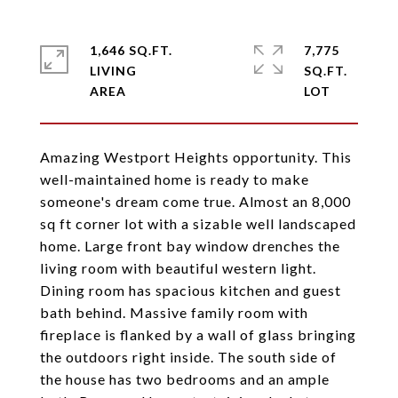
1,646 SQ.FT.
7,775
LIVING
SQ.FT.
Amazing Westport Heights opportunity. This
well-maintained home is ready to make
someone's dream come true. Almost an 8,000
sq ft corner lot with a sizable well landscaped
home. Large front bay window drenches the
living room with beautiful western light.
Dining room has spacious kitchen and guest
bath behind. Massive family room with
fireplace is flanked by a wall of glass bringing
the outdoors right inside. The south side of
the house has two bedrooms and an ample