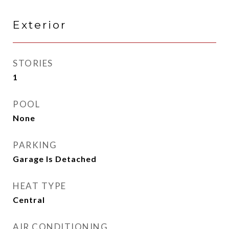
Exterior
STORIES
1
POOL
None
PARKING
Garage Is Detached
HEAT TYPE
Central
AIR CONDITIONING