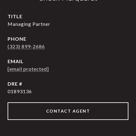
TITLE
Managing Partner
PHONE
(323) 899-2686
EMAIL
[email protected]
DRE #
01893136
CONTACT AGENT