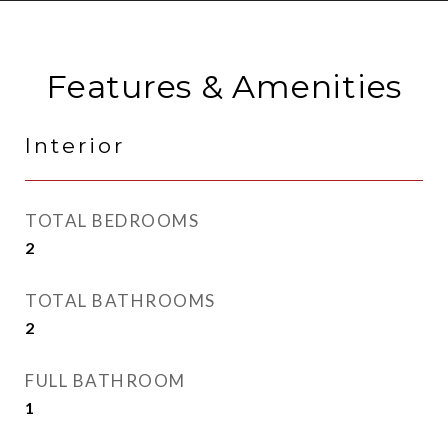
Features & Amenities
Interior
TOTAL BEDROOMS
2
TOTAL BATHROOMS
2
FULL BATHROOM
1