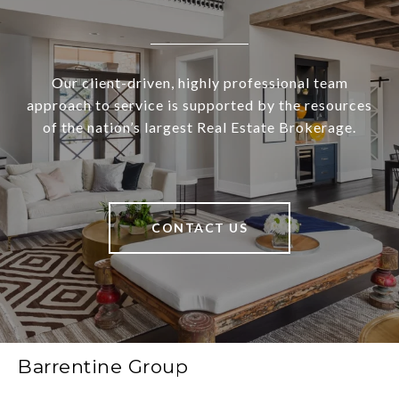
Our client-driven, highly professional team
approach to service is supported by the resources
of the nation’s largest Real Estate Brokerage.
CONTACT US
Barrentine Group