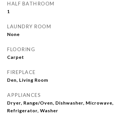
HALF BATHROOM
1
LAUNDRY ROOM
None
FLOORING
Carpet
FIREPLACE
Den, Living Room
APPLIANCES
Dryer, Range/Oven, Dishwasher, Microwave,
Refrigerator, Washer