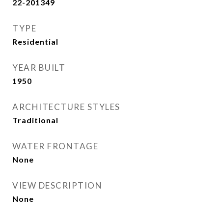
22-201349
TYPE
Residential
YEAR BUILT
1950
ARCHITECTURE STYLES
Traditional
WATER FRONTAGE
None
VIEW DESCRIPTION
None