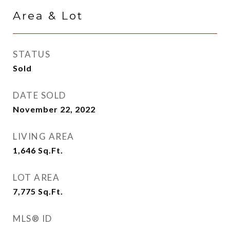
Area & Lot
STATUS
Sold
DATE SOLD
November 22, 2022
LIVING AREA
1,646
Sq.Ft.
LOT AREA
7,775
Sq.Ft.
MLS® ID