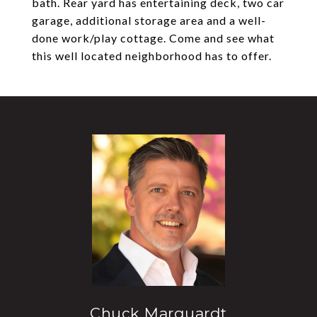
bath. Rear yard has entertaining deck, two car
garage, additional storage area and a well-
done work/play cottage. Come and see what
this well located neighborhood has to offer.
Chuck Marquardt