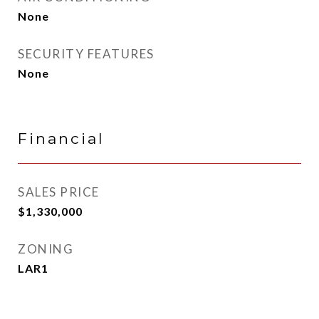
None
SECURITY FEATURES
None
Financial
SALES PRICE
$1,330,000
ZONING
LAR1