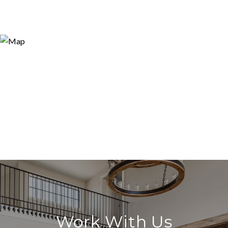
Work With Us