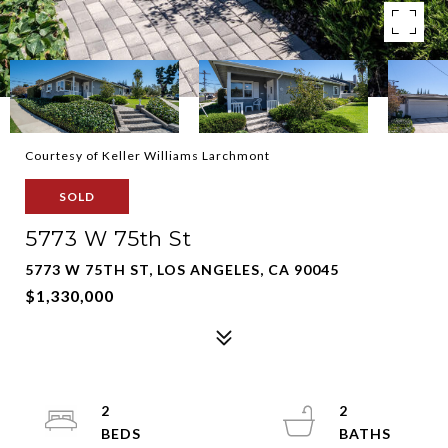
Courtesy of Keller Williams Larchmont
SOLD
5773 W 75th St
5773 W 75TH ST, LOS ANGELES, CA 90045
$1,330,000
2
2