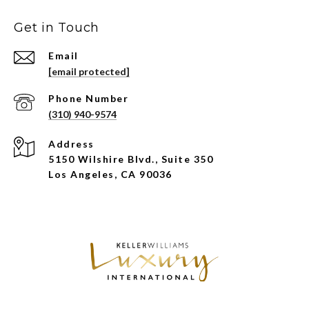
Get in Touch
Email
[email protected]
Phone Number
(310) 940-9574
Address
5150 Wilshire Blvd., Suite 350
Los Angeles, CA 90036