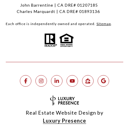
John Barrentine | CA DRE# 01207185
Charles Marquardt | CA DRE# 01893136
Each office is independently owned and operated.
Sitemap
.
Real Estate Website Design by
Luxury Presence