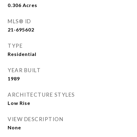
0.306
Acres
MLS® ID
21-695602
TYPE
Residential
YEAR BUILT
1989
ARCHITECTURE STYLES
Low Rise
VIEW DESCRIPTION
None