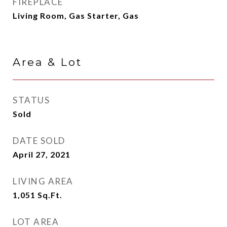
FIREPLACE
Living Room, Gas Starter, Gas
Area & Lot
STATUS
Sold
DATE SOLD
April 27, 2021
LIVING AREA
1,051
Sq.Ft.
LOT AREA