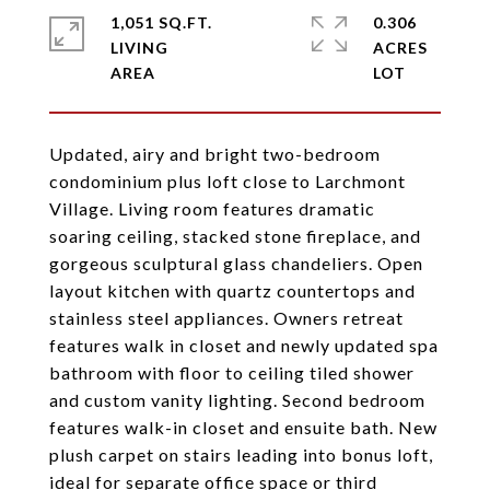
1,051 SQ.FT.
0.306
LIVING
ACRES
Updated, airy and bright two-bedroom
condominium plus loft close to Larchmont
Village. Living room features dramatic
soaring ceiling, stacked stone fireplace, and
gorgeous sculptural glass chandeliers. Open
layout kitchen with quartz countertops and
stainless steel appliances. Owners retreat
features walk in closet and newly updated spa
bathroom with floor to ceiling tiled shower
and custom vanity lighting. Second bedroom
features walk-in closet and ensuite bath. New
plush carpet on stairs leading into bonus loft,
ideal for separate office space or third