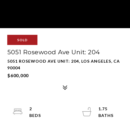
SOLD
5051 Rosewood Ave Unit: 204
5051 ROSEWOOD AVE UNIT: 204, LOS ANGELES, CA
90004
$600,000
2
1.75