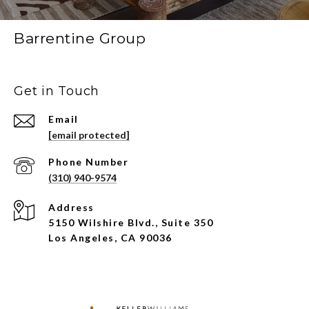
Barrentine Group
Get in Touch
Email
[email protected]
Phone Number
(310) 940-9574
Address
5150 Wilshire Blvd., Suite 350
Los Angeles, CA 90036