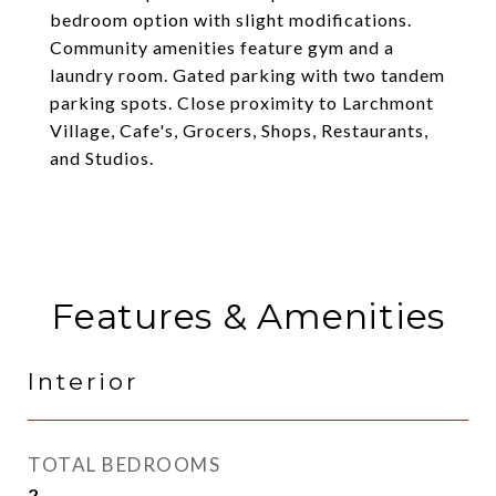
bedroom option with slight modifications.
Community amenities feature gym and a
laundry room. Gated parking with two tandem
parking spots. Close proximity to Larchmont
Village, Cafe's, Grocers, Shops, Restaurants,
and Studios.
Features & Amenities
Interior
TOTAL BEDROOMS
2