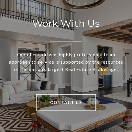
Work With Us
Our client-driven, highly professional team
approach to service is supported by the resources
of the nation’s largest Real Estate Brokerage.
CONTACT US