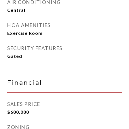
AIR CONDITIONING
Central
HOA AMENITIES
Exercise Room
SECURITY FEATURES
Gated
Financial
SALES PRICE
$600,000
ZONING