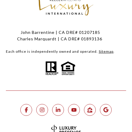
John Barrentine | CA DRE# 01207185
Charles Marquardt | CA DRE# 01893136
Each office is independently owned and operated.
Sitemap
.