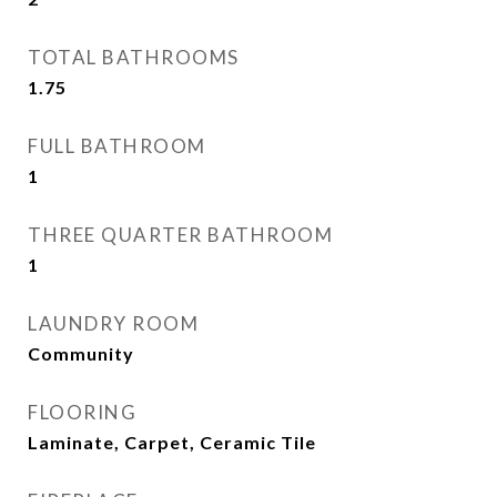
TOTAL BATHROOMS
1.75
FULL BATHROOM
1
THREE QUARTER BATHROOM
1
LAUNDRY ROOM
Community
FLOORING
Laminate, Carpet, Ceramic Tile