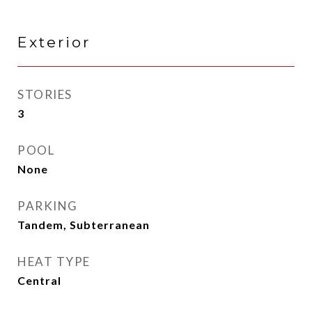
Exterior
STORIES
3
POOL
None
PARKING
Tandem, Subterranean
HEAT TYPE
Central