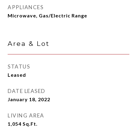
APPLIANCES
Microwave, Gas/Electric Range
Area & Lot
STATUS
Leased
DATE LEASED
January 18, 2022
LIVING AREA
1,054
Sq.Ft.