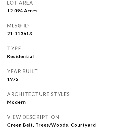
LOT AREA
12.094
Acres
MLS® ID
21-113613
TYPE
Residential
YEAR BUILT
1972
ARCHITECTURE STYLES
Modern
VIEW DESCRIPTION
Green Belt, Trees/Woods, Courtyard