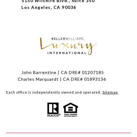
5150 Wilshire Blvd., Suite 350
Los Angeles, CA 90036
John Barrentine | CA DRE# 01207185
Charles Marquardt | CA DRE# 01893136
Each office is independently owned and operated.
Sitemap
.