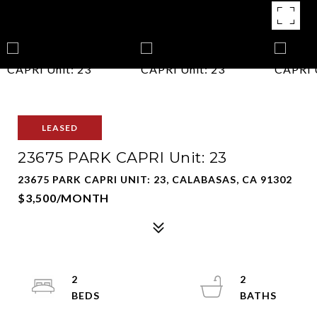
LEASED
23675 PARK CAPRI Unit: 23
23675 PARK CAPRI UNIT: 23, CALABASAS, CA 91302
$3,500/MONTH
2
2