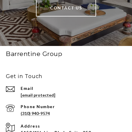
CONTACT US
Barrentine Group
Get in Touch
Email
[email protected]
Phone Number
(310) 940-9574
Address