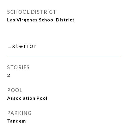
SCHOOL DISTRICT
Las Virgenes School District
Exterior
STORIES
2
POOL
Association Pool
PARKING
Tandem