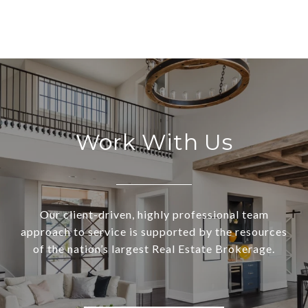
Work With Us
Our client-driven, highly professional team
approach to service is supported by the resources
of the nation’s largest Real Estate Brokerage.