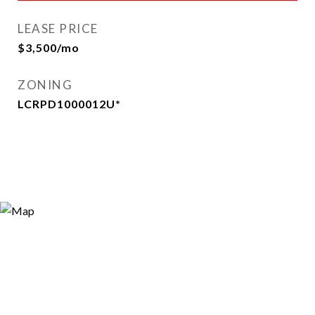
LEASE PRICE
$3,500/mo
ZONING
LCRPD1000012U*