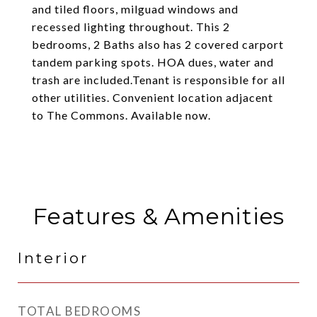
and tiled floors, milguad windows and
recessed lighting throughout. This 2
bedrooms, 2 Baths also has 2 covered carport
tandem parking spots. HOA dues, water and
trash are included.Tenant is responsible for all
other utilities. Convenient location adjacent
to The Commons. Available now.
Features & Amenities
Interior
TOTAL BEDROOMS