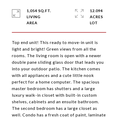
1,054 SQ.FT.
12.094
LIVING
ACRES
Top end unit! This ready to move-in unit is
light and bright! Green views from all the
rooms. The living room is open with a newer
double pane sliding glass door that leads you
into your outdoor patio. The kitchen comes
with all appliances and a cute little nook
perfect for a home computer. The spacious
master bedroom has shutters and a large
luxury walk-in closet with built-in custom
shelves, cabinets and an ensuite bathroom.
The second bedroom has a large closet as
well. Condo has a fresh coat of paint, laminate