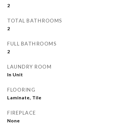
2
TOTAL BATHROOMS
2
FULL BATHROOMS
2
LAUNDRY ROOM
In Unit
FLOORING
Laminate, Tile
FIREPLACE
None