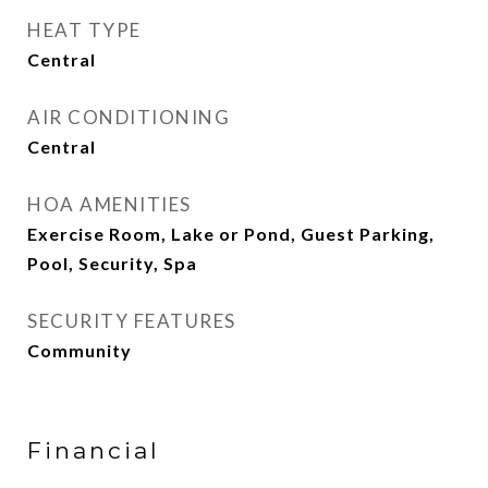
HEAT TYPE
Central
AIR CONDITIONING
Central
HOA AMENITIES
Exercise Room, Lake or Pond, Guest Parking,
Pool, Security, Spa
SECURITY FEATURES
Community
Financial