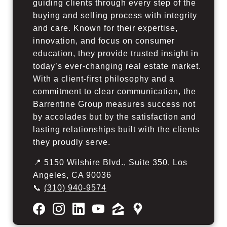
guiding clients through every step of the
buying and selling process with integrity
and care. Known for their expertise,
innovation, and focus on consumer
education, they provide trusted insight in
today’s ever-changing real estate market.
With a client-first philosophy and a
commitment to clear communication, the
Barrentine Group measures success not
by accolades but by the satisfaction and
lasting relationships built with the clients
they proudly serve.
📍 5150 Wilshire Blvd., Suite 350, Los
Angeles, CA 90036
📞
(310) 940-9574