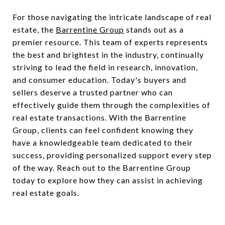
For those navigating the intricate landscape of real
estate, the
Barrentine Group
stands out as a
premier resource. This team of experts represents
the best and brightest in the industry, continually
striving to lead the field in research, innovation,
and consumer education. Today's buyers and
sellers deserve a trusted partner who can
effectively guide them through the complexities of
real estate transactions. With the Barrentine
Group, clients can feel confident knowing they
have a knowledgeable team dedicated to their
success, providing personalized support every step
of the way. Reach out to the Barrentine Group
today to explore how they can assist in achieving
real estate goals.