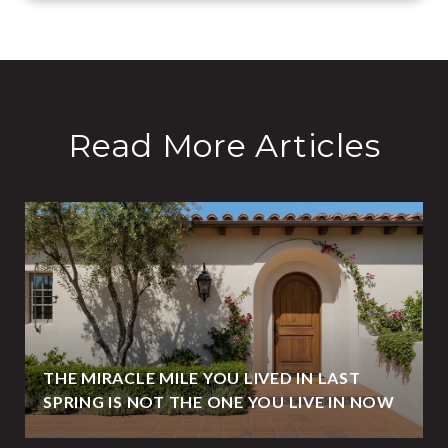
Read More Articles
THE MIRACLE MILE YOU LIVED IN LAST
SPRING IS NOT THE ONE YOU LIVE IN NOW