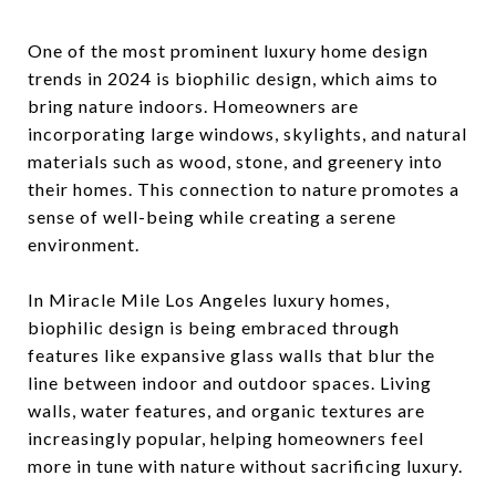
One of the most prominent luxury home design
trends in 2024 is biophilic design, which aims to
bring nature indoors. Homeowners are
incorporating large windows, skylights, and natural
materials such as wood, stone, and greenery into
their homes. This connection to nature promotes a
sense of well-being while creating a serene
environment.
In Miracle Mile Los Angeles luxury homes,
biophilic design is being embraced through
features like expansive glass walls that blur the
line between indoor and outdoor spaces. Living
walls, water features, and organic textures are
increasingly popular, helping homeowners feel
more in tune with nature without sacrificing luxury.