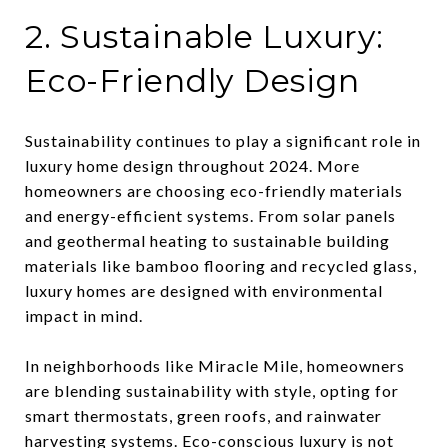
2. Sustainable Luxury:
Eco-Friendly Design
Sustainability continues to play a significant role in
luxury home design throughout 2024. More
homeowners are choosing eco-friendly materials
and energy-efficient systems. From solar panels
and geothermal heating to sustainable building
materials like bamboo flooring and recycled glass,
luxury homes are designed with environmental
impact in mind.
In neighborhoods like Miracle Mile, homeowners
are blending sustainability with style, opting for
smart thermostats, green roofs, and rainwater
harvesting systems. Eco-conscious luxury is not