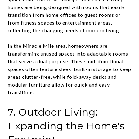
homes are being designed with rooms that easily
transition from home offices to guest rooms or
from fitness spaces to entertainment areas,
reflecting the changing needs of modern living.
In the Miracle Mile area, homeowners are
transforming unused spaces into adaptable rooms
that serve a dual purpose. These multifunctional
spaces often feature sleek, built-in storage to keep
areas clutter-free, while fold-away desks and
modular furniture allow for quick and easy
transitions.
7. Outdoor Living:
Expanding the Home's