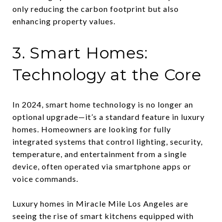
only reducing the carbon footprint but also
enhancing property values.
3. Smart Homes:
Technology at the Core
In 2024, smart home technology is no longer an
optional upgrade—it’s a standard feature in luxury
homes. Homeowners are looking for fully
integrated systems that control lighting, security,
temperature, and entertainment from a single
device, often operated via smartphone apps or
voice commands.
Luxury homes in Miracle Mile Los Angeles are
seeing the rise of smart kitchens equipped with