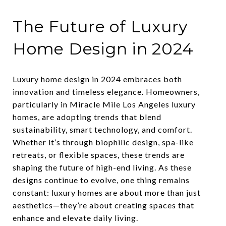
The Future of Luxury
Home Design in 2024
Luxury home design in 2024 embraces both
innovation and timeless elegance. Homeowners,
particularly in Miracle Mile Los Angeles luxury
homes, are adopting trends that blend
sustainability, smart technology, and comfort.
Whether it’s through biophilic design, spa-like
retreats, or flexible spaces, these trends are
shaping the future of high-end living. As these
designs continue to evolve, one thing remains
constant: luxury homes are about more than just
aesthetics—they’re about creating spaces that
enhance and elevate daily living.