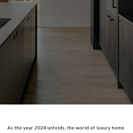
As the year 2024 unfolds, the world of luxury home