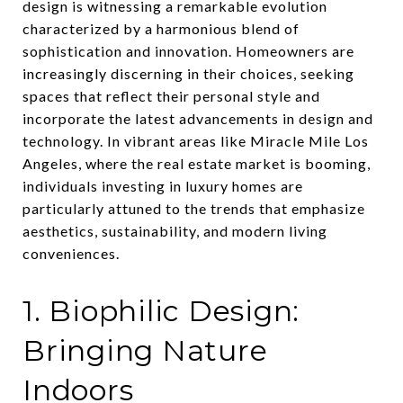
design is witnessing a remarkable evolution
characterized by a harmonious blend of
sophistication and innovation. Homeowners are
increasingly discerning in their choices, seeking
spaces that reflect their personal style and
incorporate the latest advancements in design and
technology. In vibrant areas like Miracle Mile Los
Angeles, where the real estate market is booming,
individuals investing in luxury homes are
particularly attuned to the trends that emphasize
aesthetics, sustainability, and modern living
conveniences.
1. Biophilic Design:
Bringing Nature
Indoors