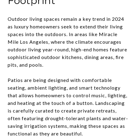
Footprint
Outdoor living spaces remain a key trend in 2024
as luxury homeowners seek to extend their living
spaces into the outdoors. In areas like Miracle
Mile Los Angeles, where the climate encourages
outdoor living year-round, high-end homes feature
sophisticated outdoor kitchens, dining areas, fire
pits, and pools.
Patios are being designed with comfortable
seating, ambient lighting, and smart technology
that allows homeowners to control music, lighting,
and heating at the touch of a button. Landscaping
is carefully curated to create private retreats,
often featuring drought-tolerant plants and water-
saving irrigation systems, making these spaces as
functional as they are beautiful.