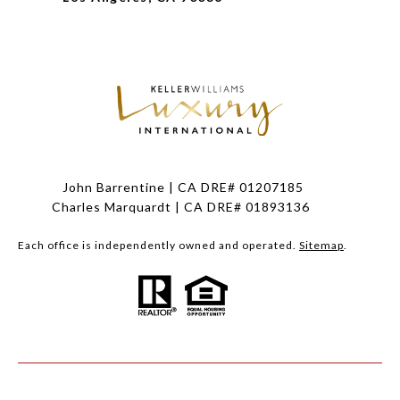
John Barrentine | CA DRE# 01207185
Charles Marquardt | CA DRE# 01893136
Each office is independently owned and operated.
Sitemap
.