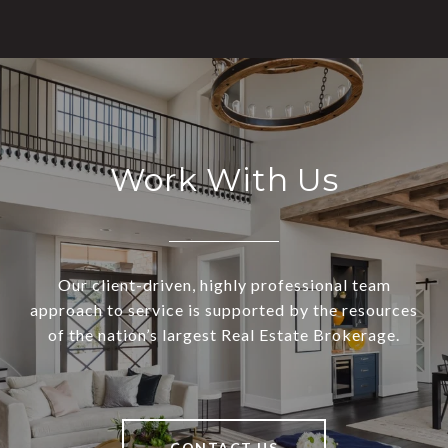
Work With Us
Our client-driven, highly professional team
approach to service is supported by the resources
of the nation’s largest Real Estate Brokerage.
CONTACT US