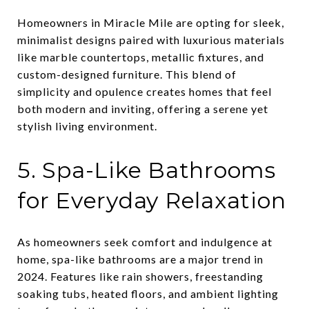
Homeowners in Miracle Mile are opting for sleek,
minimalist designs paired with luxurious materials
like marble countertops, metallic fixtures, and
custom-designed furniture. This blend of
simplicity and opulence creates homes that feel
both modern and inviting, offering a serene yet
stylish living environment.
5. Spa-Like Bathrooms
for Everyday Relaxation
As homeowners seek comfort and indulgence at
home, spa-like bathrooms are a major trend in
2024. Features like rain showers, freestanding
soaking tubs, heated floors, and ambient lighting