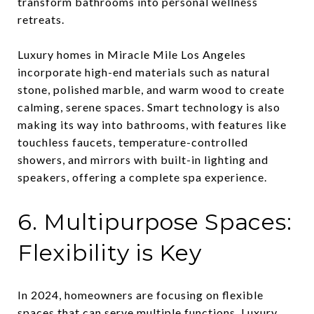
transform bathrooms into personal wellness
retreats.
Luxury homes in Miracle Mile Los Angeles
incorporate high-end materials such as natural
stone, polished marble, and warm wood to create
calming, serene spaces. Smart technology is also
making its way into bathrooms, with features like
touchless faucets, temperature-controlled
showers, and mirrors with built-in lighting and
speakers, offering a complete spa experience.
6. Multipurpose Spaces:
Flexibility is Key
In 2024, homeowners are focusing on flexible
spaces that can serve multiple functions. Luxury