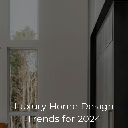
Luxury Home Design
Trends for 2024