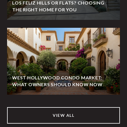
LOS FELIZ HILLS OR FLATS? CHOOSING
THE RIGHT HOME FOR YOU
WEST HOLLYWOOD CONDO MARKET:
WHAT OWNERS SHOULD KNOW NOW
VIEW ALL