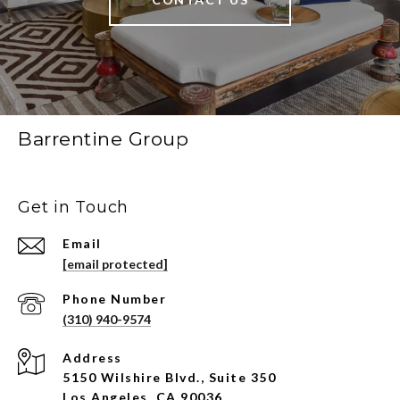
Barrentine Group
Get in Touch
Email
[email protected]
Phone Number
(310) 940-9574
Address
5150 Wilshire Blvd., Suite 350
Los Angeles, CA 90036