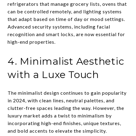
refrigerators that manage grocery lists, ovens that
can be controlled remotely, and lighting systems
that adapt based on time of day or mood settings.
Advanced security systems, including facial
recognition and smart locks, are now essential for
high-end properties.
4. Minimalist Aesthetic
with a Luxe Touch
The minimalist design continues to gain popularity
in 2024, with clean lines, neutral palettes, and
clutter-free spaces leading the way. However, the
luxury market adds a twist to minimalism by
incorporating high-end finishes, unique textures,
and bold accents to elevate the simplicity.