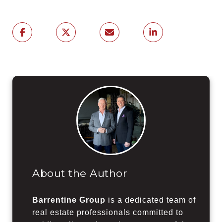
About the Author
Barrentine Group
is a dedicated team of
real estate professionals committed to