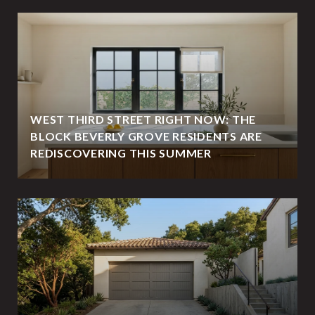
WEST THIRD STREET RIGHT NOW: THE
BLOCK BEVERLY GROVE RESIDENTS ARE
REDISCOVERING THIS SUMMER