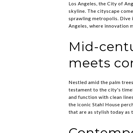
Los Angeles, the City of Ang
skyline. The cityscape comes
sprawling metropolis. Dive i
Angeles, where innovation me
Mid-cent
meets co
Nestled amid the palm trees
testament to the city's time
and function with clean line
the iconic Stahl House perc
that are as stylish today as
Contempo