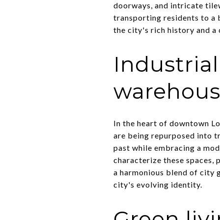
doorways, and intricate til
transporting residents to a b
the city's rich history and a
Industria
warehouse
In the heart of downtown Lo
are being repurposed into tr
past while embracing a mode
characterize these spaces, p
a harmonious blend of city 
city's evolving identity.
Green liv