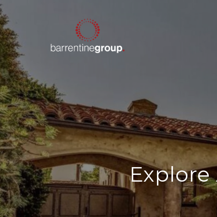
Explore 