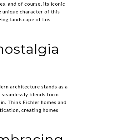
s, and of course, its iconic
e unique character of this
ving landscape of Los
ostalgia
ern architecture stands as a
y, seamlessly blends form
 in. Think Eichler homes and
tication, creating homes
mbracing