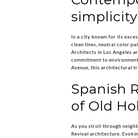
simplicity
In a city known for its exc
clean lines, neutral color pa
Architects in Los Angeles a
commitment to environmental
Avenue, this architectural tr
Spanish R
of Old H
As you stroll through neighb
Revival architecture. Evoki