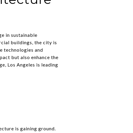
ge in sustainable
al buildings, the city is
ge technologies and
mpact but also enhance the
ge, Los Angeles is leading
tecture is gaining ground.