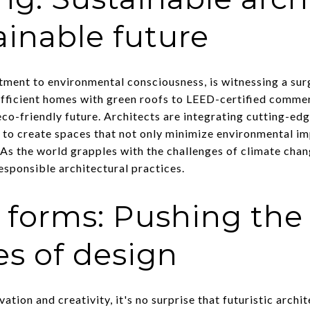
ainable future
tment to environmental consciousness, is witnessing a sur
fficient homes with green roofs to LEED-certified commerci
co-friendly future. Architects are integrating cutting-ed
s to create spaces that not only minimize environmental i
s. As the world grapples with the challenges of climate chan
esponsible architectural practices.
c forms: Pushing the
s of design
ovation and creativity, it's no surprise that futuristic archi