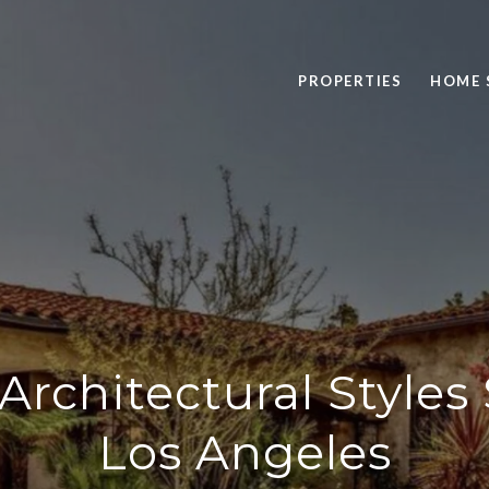
PROPERTIES
HOME 
Architectural Style
Los Angeles