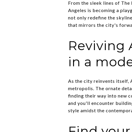
From the sleek lines of Th
Angeles is becoming a playg
not only redefine the skylin
that mirrors the city's forwa
Reviving 
in a mode
As the city reinvents itself
metropolis. The ornate detai
finding their way into new 
and you'll encounter buildin
style amidst the contempora
Find you