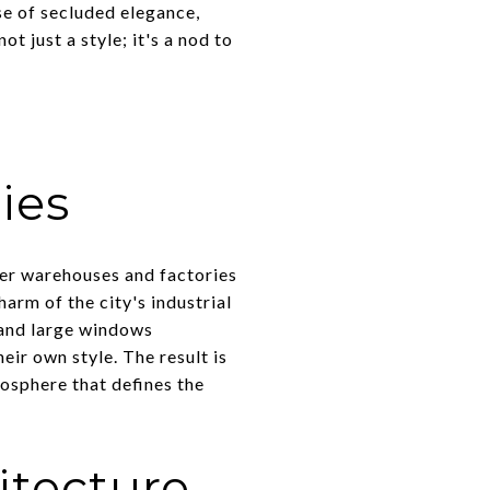
se of secluded elegance,
t just a style; it's a nod to
ies
mer warehouses and factories
arm of the city's industrial
 and large windows
eir own style. The result is
osphere that defines the
itecture