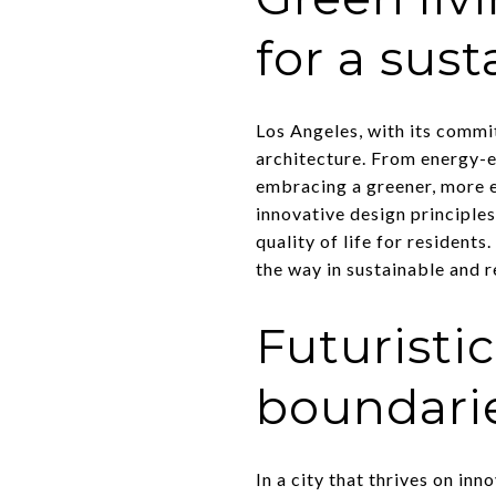
for a sust
Los Angeles, with its commi
architecture. From energy-e
embracing a greener, more e
innovative design principle
quality of life for resident
the way in sustainable and r
Futuristi
boundarie
In a city that thrives on inn