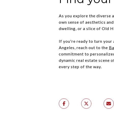
As you explore the diverse 
own sense of aesthetics and 
dwelling, or a slice of Old
If you're ready to turn your
Angeles, reach out to the
Ba
commitment to personalized 
dynamic real estate scene o
every step of the way.