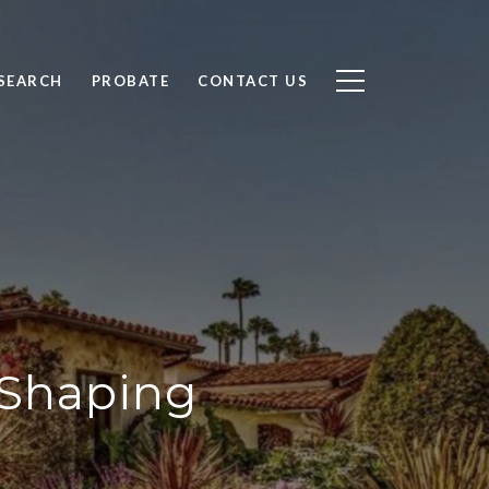
SEARCH
PROBATE
CONTACT US
s Shaping