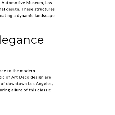
en Automotive Museum, Los
nal design. These structures
creating a dynamic landscape
elegance
gance to the modern
tic of Art Deco design are
ts of downtown Los Angeles,
ring allure of this classic