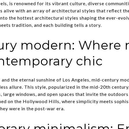
els, is renowned for its vibrant culture, diverse communitie
 alive with an array of architectural styles that reflect th
nto the hottest architectural styles shaping the ever-evol
ets tradition, and each building tells a story.
ury modern: Where n
ntemporary chic
 and the eternal sunshine of Los Angeles, mid-century mod
less allure. This style, popularized in the mid-20th centur
s, large windows, and open spaces that invite the outdoors
hed on the Hollywood Hills, where simplicity meets sophis
 they were in the post-war era.
rary minimalism: E