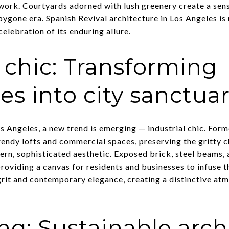
ework. Courtyards adorned with lush greenery create a sen
ygone era. Spanish Revival architecture in Los Angeles is no
 celebration of its enduring allure.
l chic: Transforming
s into city sanctuar
s Angeles, a new trend is emerging — industrial chic. For
endy lofts and commercial spaces, preserving the gritty ch
rn, sophisticated aesthetic. Exposed brick, steel beams,
roviding a canvas for residents and businesses to infuse th
grit and contemporary elegance, creating a distinctive atm
ing: Sustainable arch