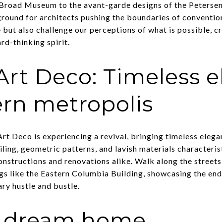
e Broad Museum to the avant-garde designs of the Peters
round for architects pushing the boundaries of conventio
e but also challenge our perceptions of what is possible, 
rd-thinking spirit.
Art Deco: Timeless 
rn metropolis
, Art Deco is experiencing a revival, bringing timeless ele
ling, geometric patterns, and lavish materials characteris
constructions and renovations alike. Walk along the stree
gs like the Eastern Columbia Building, showcasing the endu
ry hustle and bustle.
r dream home