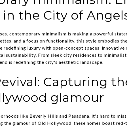
 in the City of Angel
esses, contemporary minimalism is making a powerful stat
lettes, and a focus on functionality, this style embodies th
re redefining luxury with open-concept spaces, innovative 
 sustainability. From sleek city residences to minimalis
end is redefining the city's aesthetic landscape.
evival: Capturing t
ollywood glamour
orhoods like Beverly Hills and Pasadena, it's hard to miss
ng the glamour of Old Hollywood, these homes boast red-t