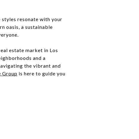
 styles resonate with your
n oasis, a sustainable
veryone.
real estate market in Los
neighborhoods and a
navigating the vibrant and
e Group
is here to guide you