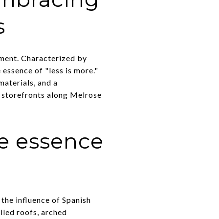
s
ement. Characterized by
e essence of "less is more."
materials, and a
t storefronts along Melrose
he essence
 the influence of Spanish
iled roofs, arched