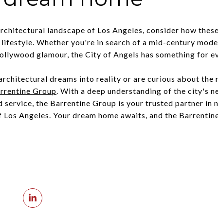
architectural landscape of Los Angeles, consider how these
lifestyle. Whether you're in search of a mid-century moder
 Hollywood glamour, the City of Angels has something for e
 architectural dreams into reality or are curious about the 
rrentine Group
. With a deep understanding of the city's 
service, the Barrentine Group is your trusted partner in 
f Los Angeles. Your dream home awaits, and the
Barrentin