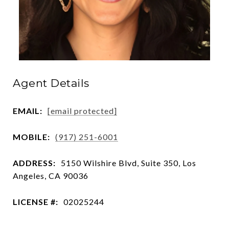
Agent Details
EMAIL:
[email protected]
MOBILE:
(917) 251-6001
ADDRESS:
5150 Wilshire Blvd, Suite 350, Los
Angeles, CA 90036
LICENSE #:
02025244