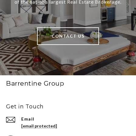
of the nation’s largest Real Estate Brokerage.
CONTACT US
Barrentine Group
Get in Touch
Email
[email protected]