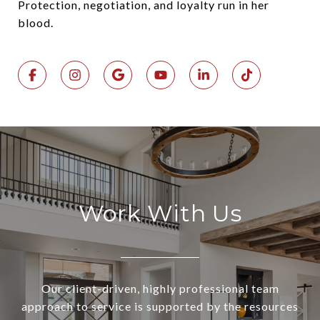
Protection, negotiation, and loyalty run in her
blood.
Work With Us
Our client-driven, highly professional team
approach to service is supported by the resources