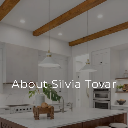
About Silvia Tovar