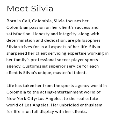
Meet Silvia
Born in Cali, Colombia, Silvia focuses her
Colombian passion on her client’s success and
satisfaction. Honesty and integrity, along with
determination and dedication, are philosophies
Silvia strives for in all aspects of her life. Silvia
sharpened her client servicing expertise working in
her family’s professional soccer player sports
agency. Customizing superior service for each
client is Silvia’s unique, masterful talent.
Life has taken her from the sports agency world in
Colombia to the acting/entertainment world of
New York City/Los Angeles, to the real estate
world of Los Angeles. Her unbridled enthusiasm
for life is on full display with her clients.