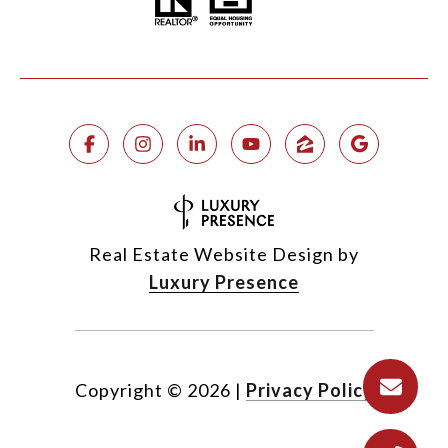
Real Estate Website Design by
Luxury Presence
Copyright ©
2026
|
Privacy Policy