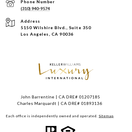
Phone Number
(310) 940-9574
Address
5150 Wilshire Blvd., Suite 350
Los Angeles, CA 90036
John Barrentine | CA DRE# 01207185
Charles Marquardt | CA DRE# 01893136
Each office is independently owned and operated.
Sitemap
.