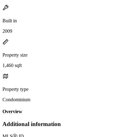
Built in
2009
Property size
1,460 sqft
Property type
Condominium
Overview
Additional information
MLS
Ⓡ
ID