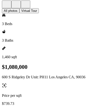
All photos
Virtual Tour
3 Beds
3 Baths
1,460 sqft
$1,080,000
600 S Ridgeley Dr Unit: PH11 Los Angeles CA, 90036
Price per sqft
$739.73