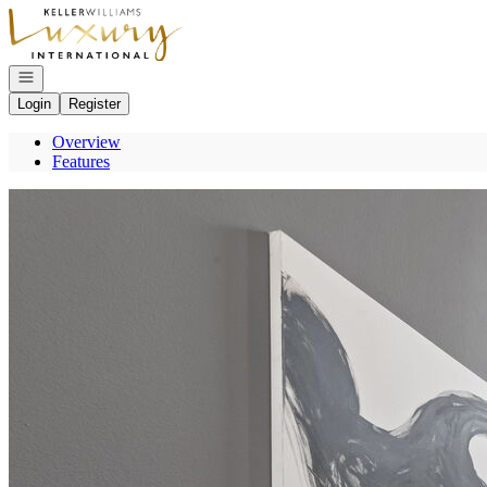
Go to: Homepage
Open navigation
Login
Register
Overview
Features