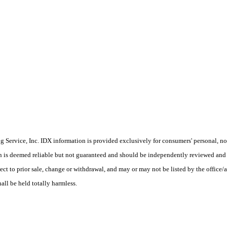
Service, Inc. IDX information is provided exclusively for consumers' personal, non
on is deemed reliable but not guaranteed and should be independently reviewed and 
ect to prior sale, change or withdrawal, and may or may not be listed by the office/
hall be held totally harmless.