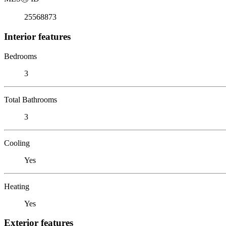
25568873
Interior features
Bedrooms
3
Total Bathrooms
3
Cooling
Yes
Heating
Yes
Exterior features