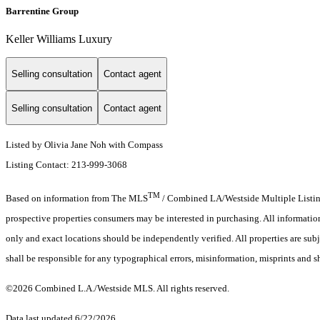
Barrentine Group
Keller Williams Luxury
Selling consultation
Contact agent
Selling consultation
Contact agent
Listed by Olivia Jane Noh with Compass
Listing Contact: 213-999-3068
TM
Based on information from The MLS
/ Combined LA/Westside Multiple Listing 
prospective properties consumers may be interested in purchasing. All informati
only and exact locations should be independently verified. All properties are subj
shall be responsible for any typographical errors, misinformation, misprints and s
©2026 Combined L.A./Westside MLS. All rights reserved.
Data last updated 6/22/2026