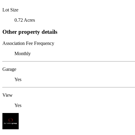
Lot Size
0.72 Acres
Other property details
Association Fee Frequency
Monthly
Garage
Yes
View
Yes