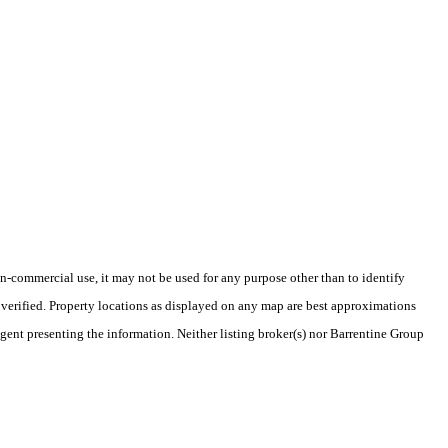
-commercial use, it may not be used for any purpose other than to identify
verified. Property locations as displayed on any map are best approximations
agent presenting the information. Neither listing broker(s) nor Barrentine Group